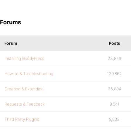
Forums
Forum
Posts
Installing BuddyPress
23,846
How-to & Troubleshooting
129,862
Creating & Extending
25,894
Requests & Feedback
9,541
Third Party Plugins
9,832