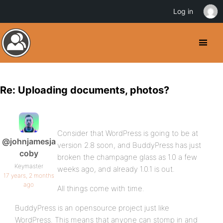
Log in
Re: Uploading documents, photos?
Consider that WordPress is going to be at
@johnjamesja
version 2.8 soon, and BuddyPress has just
coby
broken the champagne glass as 1.0 a few
Keymaster
weeks ago, and already 1.0.1 is out.
17 years, 2 months
ago
All things come with time.
BuddyPress is an opensource project just like
WordPress. This means that anyone can stomp in and