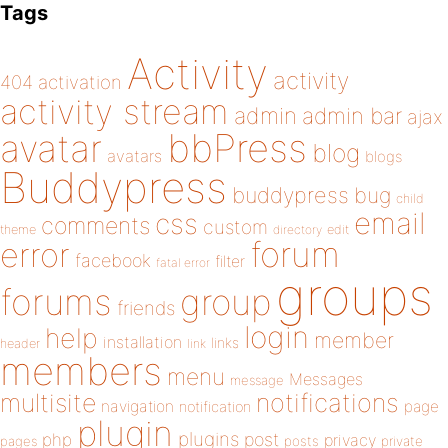
Tags
Activity
activity
404
activation
activity stream
admin
admin bar
ajax
bbPress
avatar
blog
avatars
blogs
Buddypress
buddypress
bug
child
email
css
comments
custom
theme
directory
edit
forum
error
facebook
filter
fatal error
groups
forums
group
friends
login
help
member
installation
links
header
link
members
menu
Messages
message
notifications
multisite
navigation
page
notification
plugin
plugins
php
post
privacy
pages
posts
private