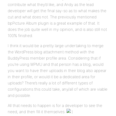
contribute what they’d like, and Andy as the lead
developer will get the final say-so as to what makes the
cut and what does not. The previously mentioned
bpPicture Album plugin is a great example of that. It
does the job quite well in my opinion, and is also still not
100% finished.
I think it would be a pretty large undertaking to merge
the WordPress blog attachment method with the
BuddyPress member profile area. Considering that if
you’re using WPMU and that person has a blog, would
you want to have their uploads in their blog also appear
in their profile, or would it be a dedicated area for
uploads? There’s really a lot of different types of
configurations this could take, any/all of which are viable
and possible.
All that needs to happen is for a developer to see the
need, and then fill it themselves.