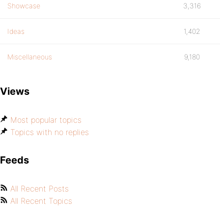
Showcase
3,316
Ideas
1,402
Miscellaneous
9,180
Views
Most popular topics
Topics with no replies
Feeds
All Recent Posts
All Recent Topics