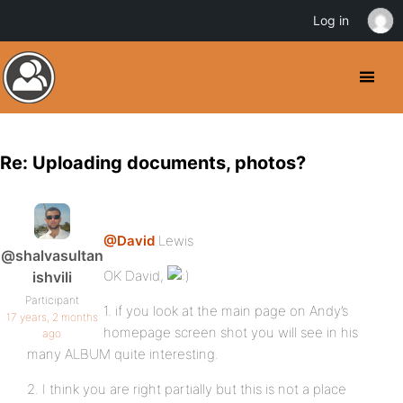
Log in
Re: Uploading documents, photos?
@David
Lewis
@shalvasultan
OK David,
ishvili
Participant
1. if you look at the main page on Andy’s
17 years, 2 months
homepage screen shot you will see in his
ago
many ALBUM quite interesting.
2. I think you are right partially but this is not a place