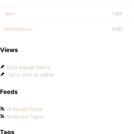
Ideas
1,402
Miscellaneous
9,180
Views
Most popular topics
Topics with no replies
Feeds
All Recent Posts
All Recent Topics
Tags