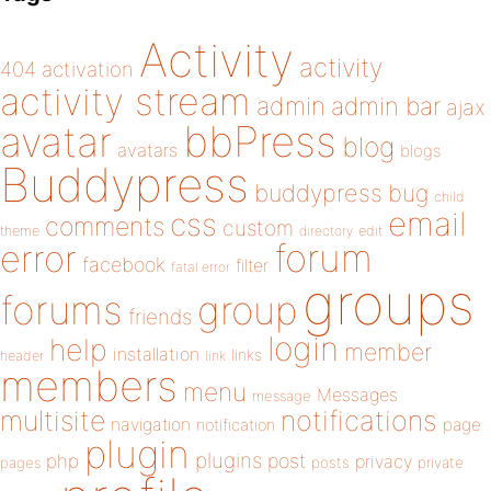
Activity
activity
404
activation
activity stream
admin
admin bar
ajax
bbPress
avatar
blog
avatars
blogs
Buddypress
buddypress
bug
child
email
css
comments
custom
theme
directory
edit
forum
error
facebook
filter
fatal error
groups
forums
group
friends
login
help
member
installation
links
header
link
members
menu
Messages
message
notifications
multisite
navigation
page
notification
plugin
plugins
php
post
privacy
pages
posts
private