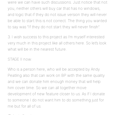
were we can have such discussions. Just notice that not
you, neither others will buy car that has no windows,
and logic that if they do not issue version they will never
be able to start this is not correct. The thing you wanted
to say was “If they do not start they will never finish”.
3. I wish success to this project as I’m myself interested
very much in this project like all others here. So let’s look
what will be in the nearest future.
STAGE II now:
Who is a person here, who will be accepted by Andy
Peatling also that can work on BP with the same quality
and we can donate him enough money that will help
him cover time. So we can all together move
development of new feature closer to us. As If I donate
to someone I do not want him to do something just for
me but for all of us.