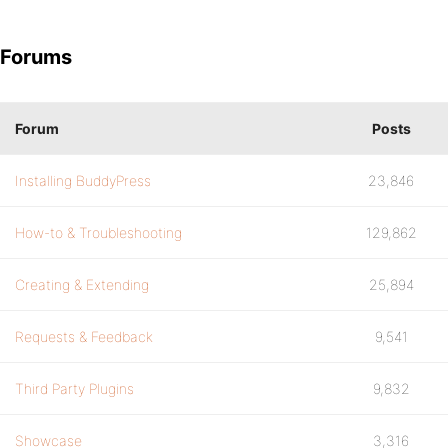
Forums
Forum
Posts
Installing BuddyPress
23,846
How-to & Troubleshooting
129,862
Creating & Extending
25,894
Requests & Feedback
9,541
Third Party Plugins
9,832
Showcase
3,316