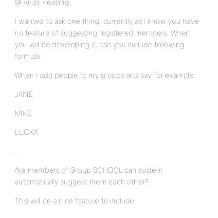
@ Andy Peatling
I wanted to ask one thing, currently as I know you have
no feature of suggesting registered members. When
you will be developing it, can you include following
formula:
When I add people to my groups and say for example:
JANE
MIKE
LUCKA
…
Are members of Group SCHOOL can system
automatically suggest them each other?
This will be a nice feature to include.