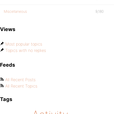
Miscellaneous
9,180
Views
Most popular topics
Topics with no replies
Feeds
All Recent Posts
All Recent Topics
Tags