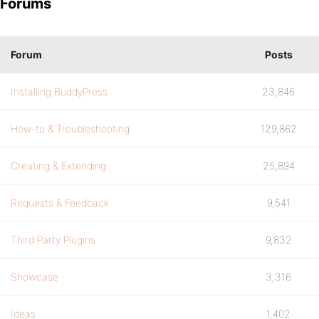
Forums
Forum
Posts
Installing BuddyPress
23,846
How-to & Troubleshooting
129,862
Creating & Extending
25,894
Requests & Feedback
9,541
Third Party Plugins
9,832
Showcase
3,316
Ideas
1,402