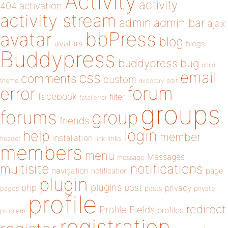
Activity
activity
404
activation
activity stream
admin
admin bar
ajax
bbPress
avatar
blog
avatars
blogs
Buddypress
buddypress
bug
child
email
css
comments
custom
theme
directory
edit
forum
error
facebook
filter
fatal error
groups
forums
group
friends
login
help
member
installation
links
header
link
members
menu
Messages
message
notifications
multisite
navigation
page
notification
plugin
plugins
php
post
privacy
pages
posts
private
profile
redirect
Profile Fields
profiles
problem
registration