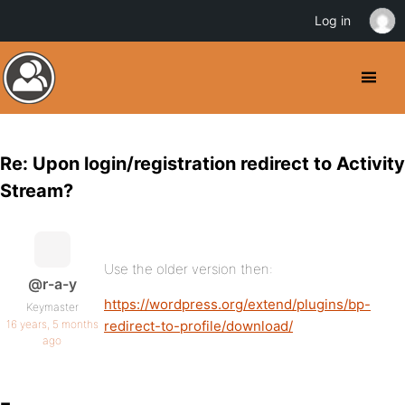
Log in
Re: Upon login/registration redirect to Activity
Stream?
Use the older version then:
@r-a-y
https://wordpress.org/extend/plugins/bp-
Keymaster
16 years, 5 months
redirect-to-profile/download/
ago