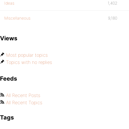
Ideas
1,402
Miscellaneous
9,180
Views
Most popular topics
Topics with no replies
Feeds
All Recent Posts
All Recent Topics
Tags