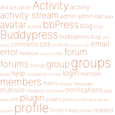
Activity
activity
404
activation
activity stream
admin
admin bar
ajax
bbPress
avatar
blog
avatars
blogs
Buddypress
buddypress
bug
child
email
css
comments
custom
theme
directory
edit
forum
error
facebook
filter
fatal error
groups
forums
group
friends
login
help
member
installation
links
header
link
members
menu
Messages
message
notifications
multisite
navigation
page
notification
plugin
plugins
php
post
privacy
pages
posts
private
profile
redirect
Profile Fields
profiles
problem