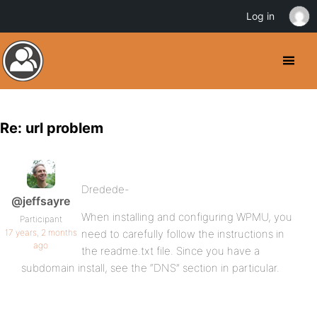
Log in
Re: url problem
Dredede-
@jeffsayre
When installing and configuring WPMU, you
Participant
17 years, 2 months
need to carefully follow the instructions in
ago
the readme.txt file. Since you have a
subdomain install, see the “DNS” section in particular.