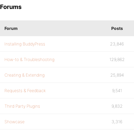
Forums
Forum
Posts
Installing BuddyPress
23,846
How-to & Troubleshooting
129,862
Creating & Extending
25,894
Requests & Feedback
9,541
Third Party Plugins
9,832
Showcase
3,316