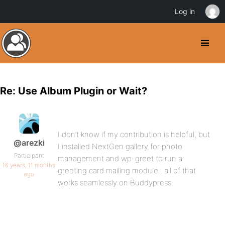
Log in
Re: Use Album Plugin or Wait?
I don’t know if my contribution is helpful, but
@arezki
I installed NextGen gallery for photo
Participant
management and wp-greet to run a
16 years, 11 months
greeting card mailing module.. all of that
ago
works seamlessly on Buddypress.