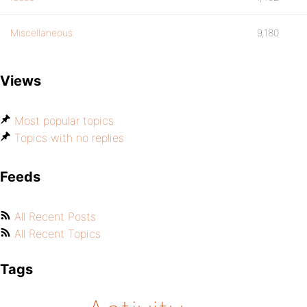
Miscellaneous
9,180
Views
Most popular topics
Topics with no replies
Feeds
All Recent Posts
All Recent Topics
Tags