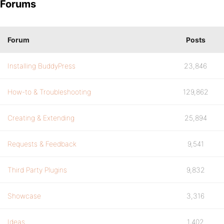
Forums
Forum
Posts
Installing BuddyPress
23,846
How-to & Troubleshooting
129,862
Creating & Extending
25,894
Requests & Feedback
9,541
Third Party Plugins
9,832
Showcase
3,316
Ideas
1,402