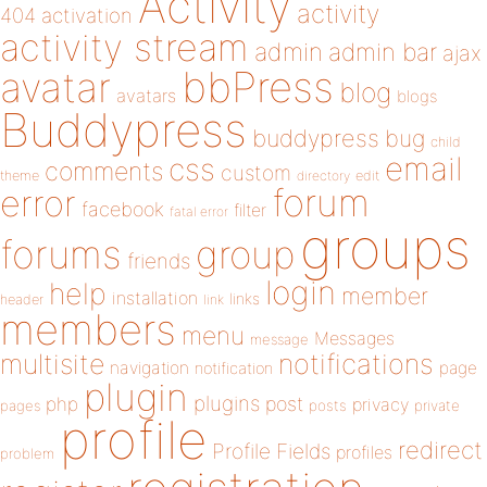
Activity
activity
404
activation
activity stream
admin
admin bar
ajax
bbPress
avatar
blog
avatars
blogs
Buddypress
buddypress
bug
child
email
css
comments
custom
theme
directory
edit
forum
error
facebook
filter
fatal error
groups
forums
group
friends
login
help
member
installation
links
header
link
members
menu
Messages
message
notifications
multisite
navigation
page
notification
plugin
plugins
php
post
privacy
pages
posts
private
profile
redirect
Profile Fields
profiles
problem