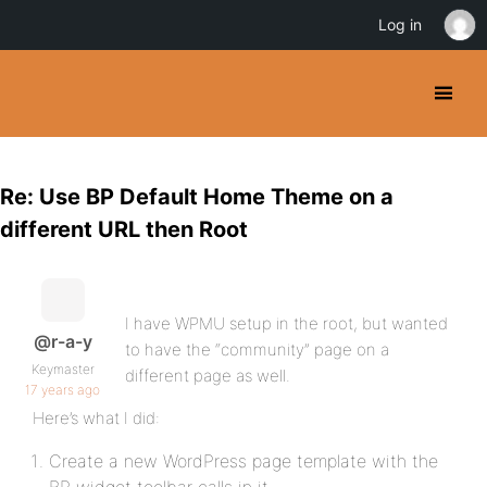
Log in
Re: Use BP Default Home Theme on a
different URL then Root
I have WPMU setup in the root, but wanted
@r-a-y
to have the “community” page on a
Keymaster
different page as well.
17 years ago
Here’s what I did:
Create a new WordPress page template with the