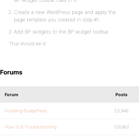
BP widget toolbar calls in it.
Create a new WordPress page and apply the
page template you created in step #1.
Add BP widgets to the BP widget toolbar.
That should be it!
Forums
Forum
Posts
Installing BuddyPress
23,846
How-to & Troubleshooting
129,862