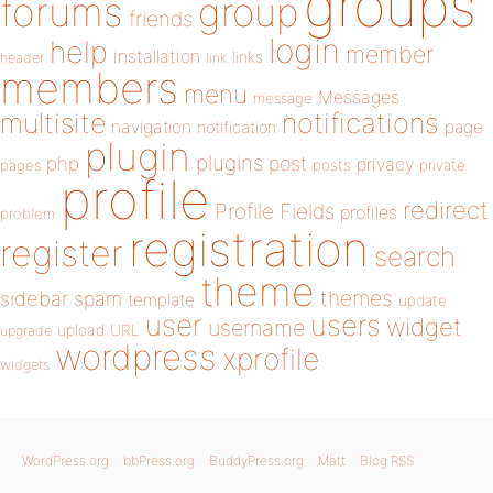
groups
forums
group
friends
login
help
member
installation
links
header
link
members
menu
Messages
message
notifications
multisite
navigation
page
notification
plugin
plugins
php
post
privacy
pages
posts
private
profile
redirect
Profile Fields
profiles
problem
registration
register
search
theme
themes
sidebar
spam
template
update
user
users
widget
username
upload
URL
upgrade
wordpress
xprofile
widgets
WordPress.org
bbPress.org
BuddyPress.org
Matt
Blog RSS