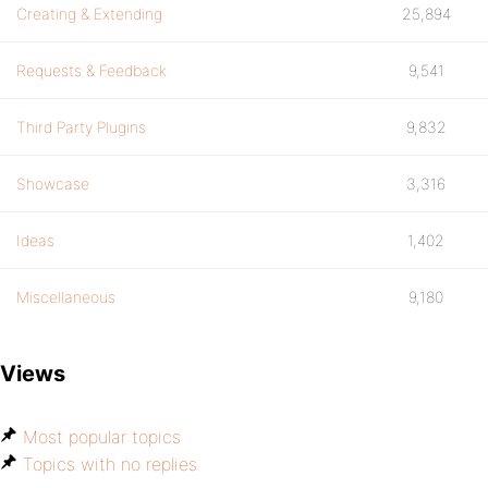
Creating & Extending
25,894
Requests & Feedback
9,541
Third Party Plugins
9,832
Showcase
3,316
Ideas
1,402
Miscellaneous
9,180
Views
Most popular topics
Topics with no replies