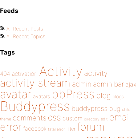
Feeds
All Recent Posts
All Recent Topics
Tags
Activity
activity
404
activation
activity stream
admin
admin bar
ajax
bbPress
avatar
blog
avatars
blogs
Buddypress
buddypress
bug
child
email
css
comments
custom
theme
directory
edit
forum
error
facebook
filter
fatal error