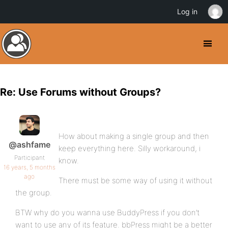
Log in
Re: Use Forums without Groups?
How about making a single group and then
@ashfame
keep everything here. Silly workaround, i
Participant
know.
16 years, 5 months
ago
There must be some way of using it without
the group.
BTW why do you wanna use BuddyPress if you don’t
want to use any of its feature. bbPress might be a better