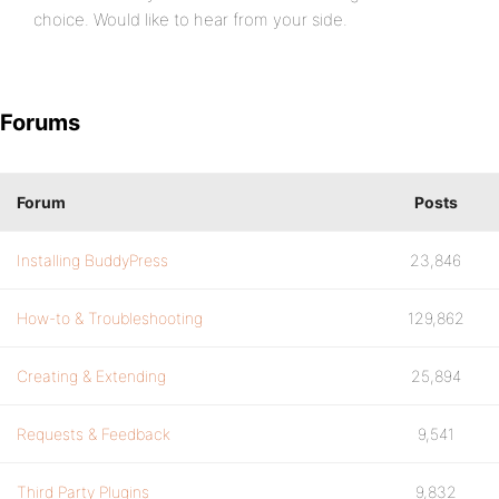
choice. Would like to hear from your side.
Forums
Forum
Posts
Installing BuddyPress
23,846
How-to & Troubleshooting
129,862
Creating & Extending
25,894
Requests & Feedback
9,541
Third Party Plugins
9,832