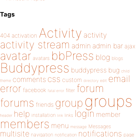
Tags
Activity
activity
404
activation
activity stream
admin
admin bar
ajax
bbPress
avatar
blog
avatars
blogs
Buddypress
buddypress
bug
child
email
css
comments
custom
theme
directory
edit
forum
error
facebook
filter
fatal error
groups
forums
group
friends
login
help
member
installation
links
header
link
members
menu
Messages
message
notifications
multisite
navigation
page
notification