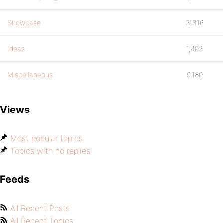
Showcase
3,316
Ideas
1,402
Miscellaneous
9,180
Views
Most popular topics
Topics with no replies
Feeds
All Recent Posts
All Recent Topics