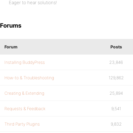
Eager to hear solutions!
Forums
Forum
Posts
Installing BuddyPress
23,846
How-to & Troubleshooting
129,862
Creating & Extending
25,894
Requests & Feedback
9,541
Third Party Plugins
9,832