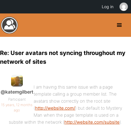
Log in
Re: User avatars not syncing throughout my
network of sites
I am having this same issue with a page
@katemgilbert
template calling a group member list. The
Participant
avatars show correctly on the root site
15 years, 12 months
(
http://website.com/
) but default to Mystery
ago
Man when the page template is used on a
subsite within the network (
http://website.com/subsite
).