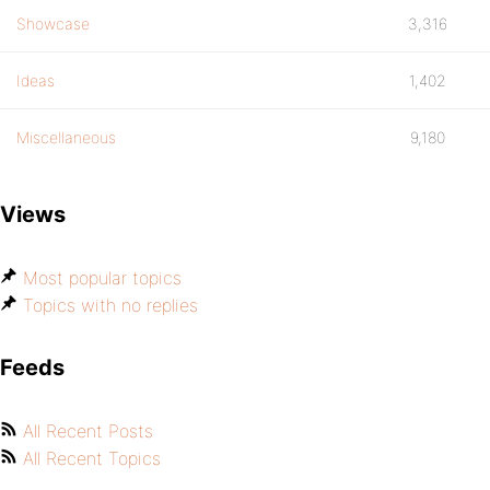
Showcase
3,316
Ideas
1,402
Miscellaneous
9,180
Views
Most popular topics
Topics with no replies
Feeds
All Recent Posts
All Recent Topics