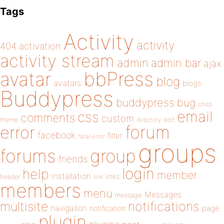
Tags
Activity
activity
404
activation
activity stream
admin
admin bar
ajax
bbPress
avatar
blog
avatars
blogs
Buddypress
buddypress
bug
child
email
css
comments
custom
theme
directory
edit
forum
error
facebook
filter
fatal error
groups
forums
group
friends
login
help
member
installation
links
header
link
members
menu
Messages
message
notifications
multisite
navigation
page
notification
plugin