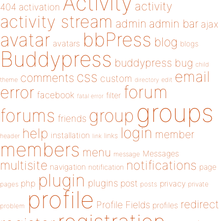
Activity
activity
404
activation
activity stream
admin
admin bar
ajax
bbPress
avatar
blog
avatars
blogs
Buddypress
buddypress
bug
child
email
css
comments
custom
theme
directory
edit
forum
error
facebook
filter
fatal error
groups
forums
group
friends
login
help
member
installation
links
header
link
members
menu
Messages
message
notifications
multisite
navigation
page
notification
plugin
plugins
php
post
privacy
pages
posts
private
profile
redirect
Profile Fields
profiles
problem