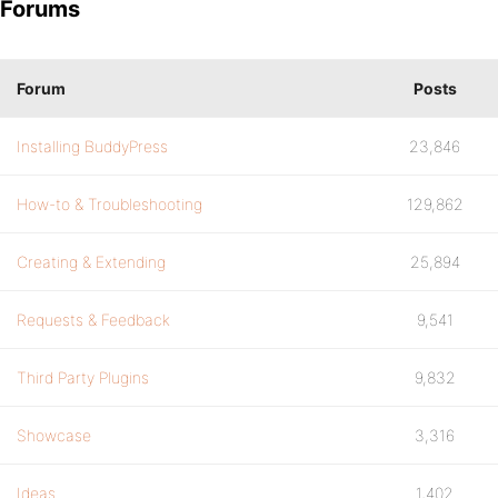
Forums
Forum
Posts
Installing BuddyPress
23,846
How-to & Troubleshooting
129,862
Creating & Extending
25,894
Requests & Feedback
9,541
Third Party Plugins
9,832
Showcase
3,316
Ideas
1,402