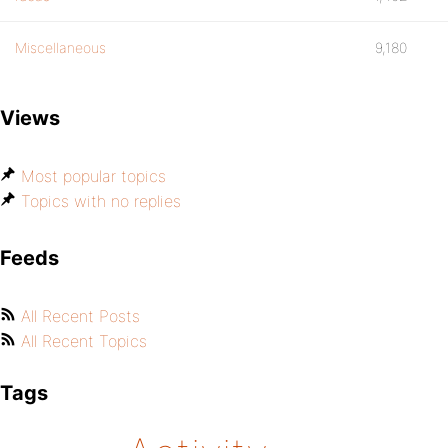
Miscellaneous
9,180
Views
Most popular topics
Topics with no replies
Feeds
All Recent Posts
All Recent Topics
Tags