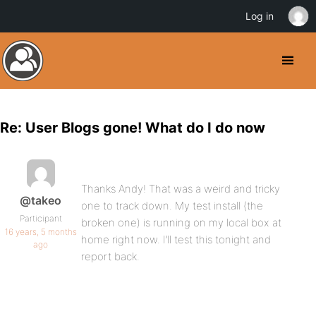
Log in
Re: User Blogs gone! What do I do now
Thanks Andy! That was a weird and tricky
@takeo
one to track down. My test install (the
Participant
broken one) is running on my local box at
16 years, 5 months
home right now. I’ll test this tonight and
ago
report back.