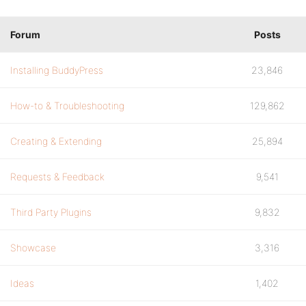
Forum
Posts
Installing BuddyPress
23,846
How-to & Troubleshooting
129,862
Creating & Extending
25,894
Requests & Feedback
9,541
Third Party Plugins
9,832
Showcase
3,316
Ideas
1,402