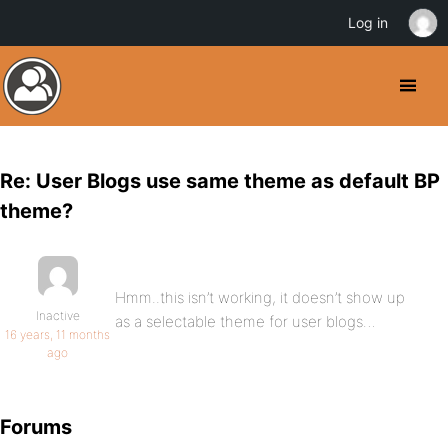
Log in
Re: User Blogs use same theme as default BP
theme?
Hmm..this isn’t working, it doesn’t show up
Inactive
as a selectable theme for user blogs…
16 years, 11 months
ago
Forums