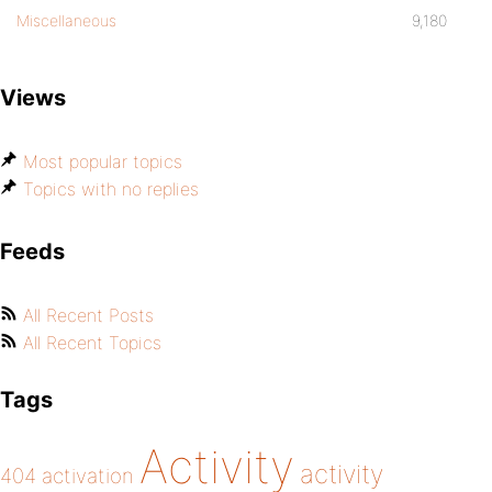
Miscellaneous
9,180
Views
Most popular topics
Topics with no replies
Feeds
All Recent Posts
All Recent Topics
Tags
Activity
activity
404
activation