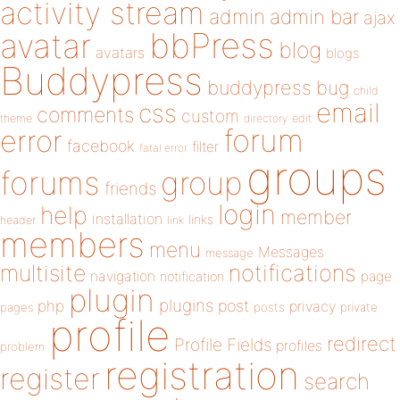
activity stream
admin
admin bar
ajax
bbPress
avatar
blog
avatars
blogs
Buddypress
buddypress
bug
child
email
css
comments
custom
theme
directory
edit
forum
error
facebook
filter
fatal error
groups
forums
group
friends
login
help
member
installation
links
header
link
members
menu
Messages
message
notifications
multisite
navigation
page
notification
plugin
plugins
php
post
privacy
pages
posts
private
profile
redirect
Profile Fields
profiles
problem
registration
register
search