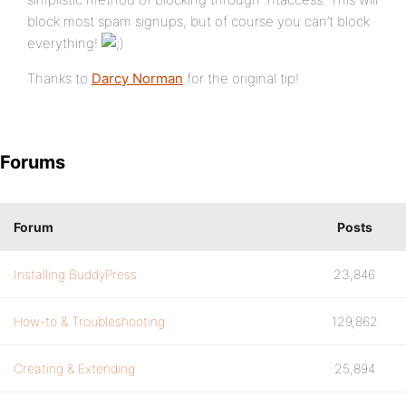
block most spam signups, but of course you can’t block
everything!
Thanks to
Darcy Norman
for the original tip!
Forums
Forum
Posts
Installing BuddyPress
23,846
How-to & Troubleshooting
129,862
Creating & Extending
25,894