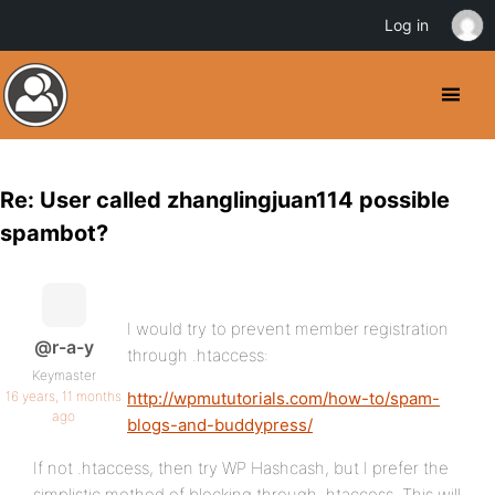
Log in
Re: User called zhanglingjuan114 possible
spambot?
I would try to prevent member registration
@r-a-y
through .htaccess:
Keymaster
16 years, 11 months
http://wpmututorials.com/how-to/spam-
ago
blogs-and-buddypress/
If not .htaccess, then try WP Hashcash, but I prefer the
simplistic method of blocking through .htaccess. This will