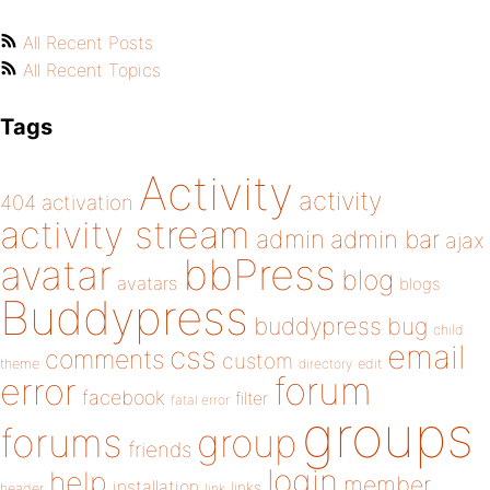
All Recent Posts
All Recent Topics
Tags
Activity
activity
404
activation
activity stream
admin
admin bar
ajax
bbPress
avatar
blog
avatars
blogs
Buddypress
buddypress
bug
child
email
css
comments
custom
theme
directory
edit
forum
error
facebook
filter
fatal error
groups
forums
group
friends
login
help
member
installation
links
header
link