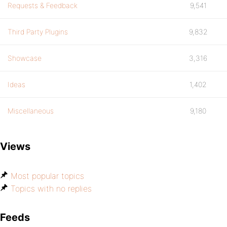
Requests & Feedback
9,541
Third Party Plugins
9,832
Showcase
3,316
Ideas
1,402
Miscellaneous
9,180
Views
Most popular topics
Topics with no replies
Feeds