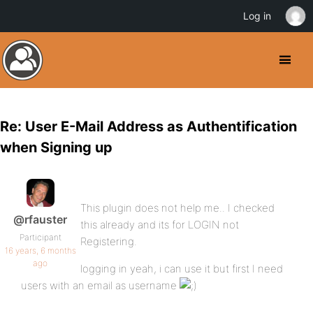
Log in
Re: User E-Mail Address as Authentification
when Signing up
This plugin does not help me.. I checked
@rfauster
this already and its for LOGIN not
Participant
Registering.
16 years, 6 months
ago
logging in yeah, i can use it but first I need
users with an email as username