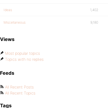
Ideas
1,402
Miscellaneous
9,180
Views
Most popular topics
Topics with no replies
Feeds
All Recent Posts
All Recent Topics
Tags