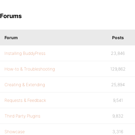
Forums
Forum
Posts
Installing BuddyPress
23,846
How-to & Troubleshooting
129,862
Creating & Extending
25,894
Requests & Feedback
9,541
Third Party Plugins
9,832
Showcase
3,316