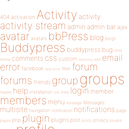
Activity
activity
404
activation
activity stream
admin
admin bar
ajax
bbPress
avatar
blog
avatars
blogs
Buddypress
buddypress
bug
child
email
css
comments
custom
theme
directory
edit
forum
error
facebook
filter
fatal error
groups
forums
group
friends
login
help
member
installation
links
header
link
members
menu
Messages
message
notifications
multisite
navigation
page
notification
plugin
plugins
php
post
privacy
pages
posts
private