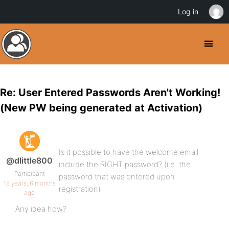
Log in
Re: User Entered Passwords Aren't Working!
(New PW being generated at Activation)
Is it possible to have the welcome email
@dlittle800
include the RIGHT password? (i.e. the
Participant
password that was entered upon
16 years, 6 months
registration)
ago
Any idea how?