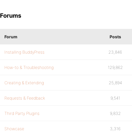
Forums
Forum
Posts
Installing BuddyPress
23,846
How-to & Troubleshooting
129,862
Creating & Extending
25,894
Requests & Feedback
9,541
Third Party Plugins
9,832
Showcase
3,316