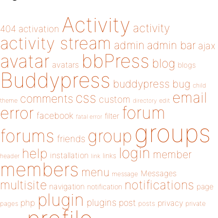
Activity
activity
404
activation
activity stream
admin
admin bar
ajax
bbPress
avatar
blog
avatars
blogs
Buddypress
buddypress
bug
child
email
css
comments
custom
theme
directory
edit
forum
error
facebook
filter
fatal error
groups
forums
group
friends
login
help
member
installation
links
header
link
members
menu
Messages
message
notifications
multisite
navigation
page
notification
plugin
plugins
php
post
privacy
pages
posts
private