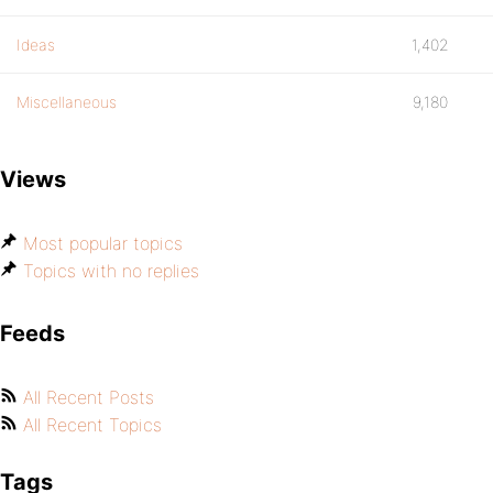
Ideas
1,402
Miscellaneous
9,180
Views
Most popular topics
Topics with no replies
Feeds
All Recent Posts
All Recent Topics
Tags