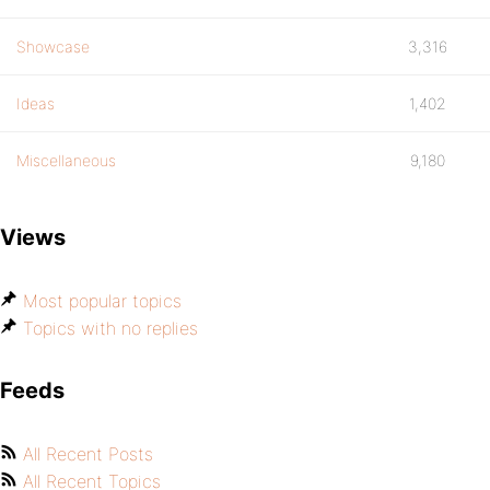
Showcase
3,316
Ideas
1,402
Miscellaneous
9,180
Views
Most popular topics
Topics with no replies
Feeds
All Recent Posts
All Recent Topics