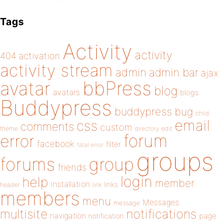
Tags
Activity
activity
404
activation
activity stream
admin
admin bar
ajax
bbPress
avatar
blog
avatars
blogs
Buddypress
buddypress
bug
child
email
css
comments
custom
theme
directory
edit
forum
error
facebook
filter
fatal error
groups
forums
group
friends
login
help
member
installation
links
header
link
members
menu
Messages
message
notifications
multisite
navigation
page
notification