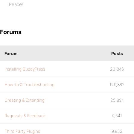
Peace!
Forums
Forum
Posts
Installing BuddyPress
23,846
How-to & Troubleshooting
129,862
Creating & Extending
25,894
Requests & Feedback
9,541
Third Party Plugins
9,832