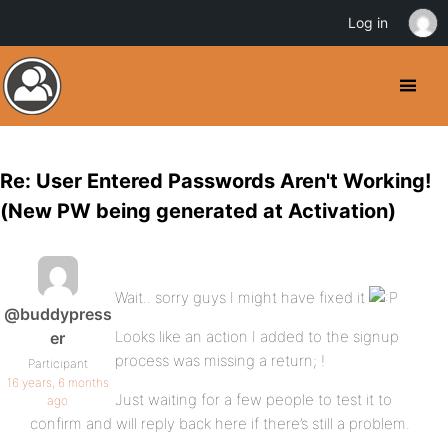
Log in
Re: User Entered Passwords Aren't Working!
(New PW being generated at Activation)
Wait.. sorry guys I might have fixed it
@buddypress
Looks like an action I added to the signup
er
process was missing a return; !
Participant
16 years, 6 months
Just waiting for a few people to test it to
ago
confirm and will reply back here if there’s still a problem.