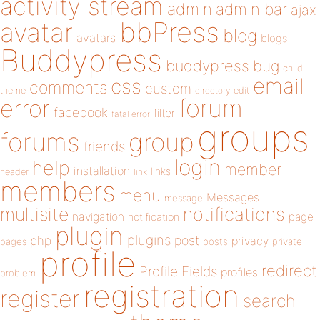
activity stream
admin
admin bar
ajax
bbPress
avatar
blog
avatars
blogs
Buddypress
buddypress
bug
child
email
css
comments
custom
theme
directory
edit
forum
error
facebook
filter
fatal error
groups
forums
group
friends
login
help
member
installation
links
header
link
members
menu
Messages
message
notifications
multisite
navigation
page
notification
plugin
plugins
php
post
privacy
pages
posts
private
profile
redirect
Profile Fields
profiles
problem
registration
register
search