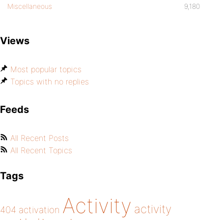
Miscellaneous
9,180
Views
Most popular topics
Topics with no replies
Feeds
All Recent Posts
All Recent Topics
Tags
Activity
activity
404
activation