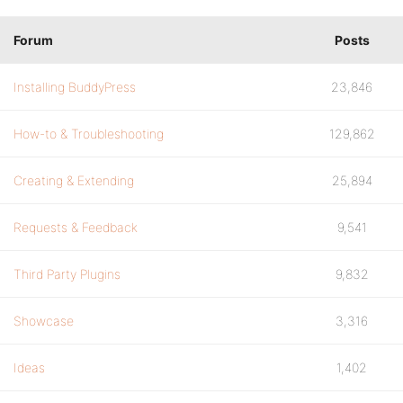
Forum
Posts
Installing BuddyPress
23,846
How-to & Troubleshooting
129,862
Creating & Extending
25,894
Requests & Feedback
9,541
Third Party Plugins
9,832
Showcase
3,316
Ideas
1,402