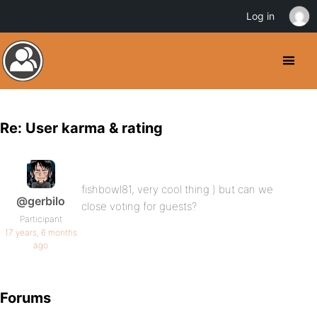
Log in
Re: User karma & rating
fishbowl81, very cool thing ) but can we
@gerbilo
close voting for guests?
Participant
17 years, 6 months
ago
Forums