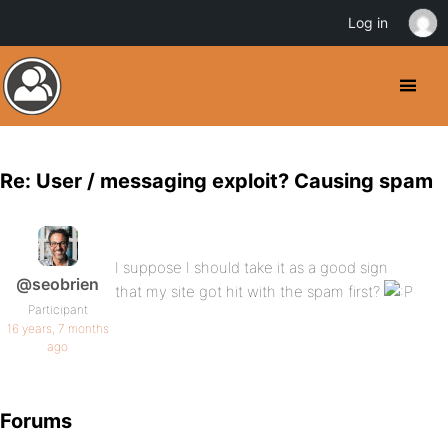
Log in
Re: User / messaging exploit? Causing spam
I suppose I should take it as a good sign
@seobrien
that my site got hit with the spam first?
Participant
16 years, 7 months
ago
Forums