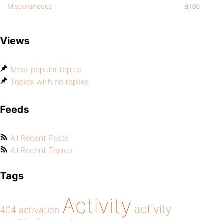
Miscellaneous
9,180
Views
Most popular topics
Topics with no replies
Feeds
All Recent Posts
All Recent Topics
Tags
Activity
activity
404
activation