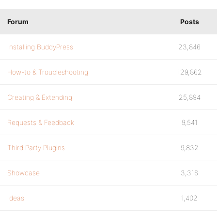
Forum
Posts
Installing BuddyPress
23,846
How-to & Troubleshooting
129,862
Creating & Extending
25,894
Requests & Feedback
9,541
Third Party Plugins
9,832
Showcase
3,316
Ideas
1,402