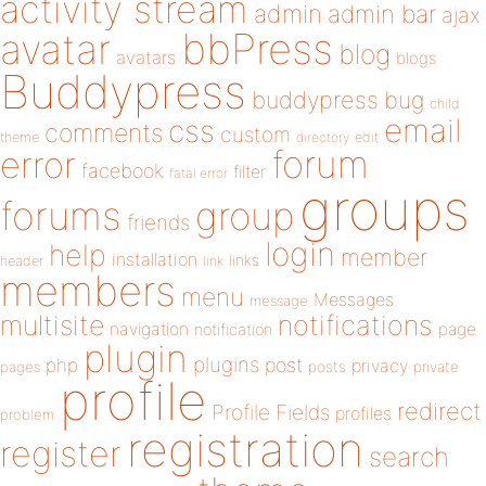
activity stream
admin
admin bar
ajax
bbPress
avatar
blog
avatars
blogs
Buddypress
buddypress
bug
child
email
css
comments
custom
theme
directory
edit
forum
error
facebook
filter
fatal error
groups
forums
group
friends
login
help
member
installation
links
header
link
members
menu
Messages
message
notifications
multisite
navigation
page
notification
plugin
plugins
php
post
privacy
pages
posts
private
profile
redirect
Profile Fields
profiles
problem
registration
register
search