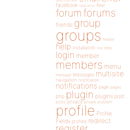
directory
edit
facebook
filter
fatal error
forums
forum
group
friends
groups
header
help
installation
links
link
login
member
members
menu
multisite
Messages
message
navigation
notification
notifications
page
pages
plugin
plugins
php
post
privacy
posts
private
problem
profile
Profile
redirect
Fields
profiles
register