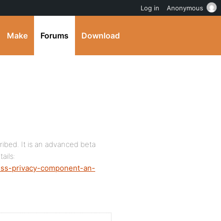
Log in
Anonymous
Make
Forums
Download
ibed. It is an advanced beta
ails:
ress-privacy-component-an-