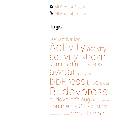
All Recent Posts
All Recent Topics
Tags
404
activation
Activity
activity
activity stream
admin
admin bar
ajax
avatar
avatars
bbPress
blog
blogs
Buddypress
buddypress
bug
child theme
css
comments
custom
error
email