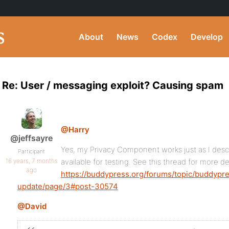
About
News
Codex
Develop
Re: User / messaging exploit? Causing spam
@Harry
@jeffsayre
Yes, my Privacy Component works just as I descr
Participant
16 years, 7 months
available for testing. See this thread for more det
ago
https://buddypress.org/forums/topic/buddyp
update/page/3#post-30574
@David