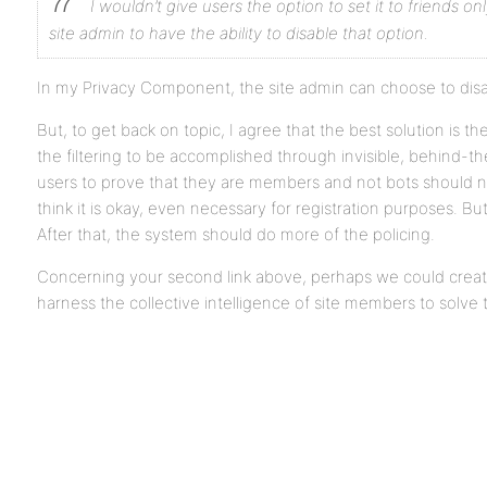
I wouldn’t give users the option to set it to friends onl
site admin to have the ability to disable that option.
In my Privacy Component, the site admin can choose to disab
But, to get back on topic, I agree that the best solution is th
the filtering to be accomplished through invisible, behind-
users to prove that they are members and not bots should not
think it is okay, even necessary for registration purposes. Bu
After that, the system should do more of the policing.
Concerning your second link above, perhaps we could cre
harness the collective intelligence of site members to solve 