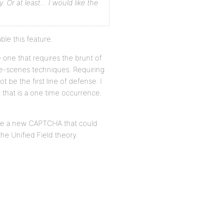
y. Or at least… I would like the
le this feature.
e one that requires the brunt of
the-scenes techniques. Requiring
 be the first line of defense. I
t that is a one time occurrence.
ate a new CAPTCHA that could
the Unified Field theory.