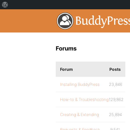
Forums
Forum
Posts
Installing BuddyPress
23,846
How-to & Troubleshooting
129,862
Creating & Extending
25,894
Requests & Feedback
9,541