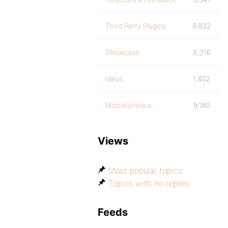
Third Party Plugins
9,832
Showcase
3,316
Ideas
1,402
Miscellaneous
9,180
Views
Most popular topics
Topics with no replies
Feeds