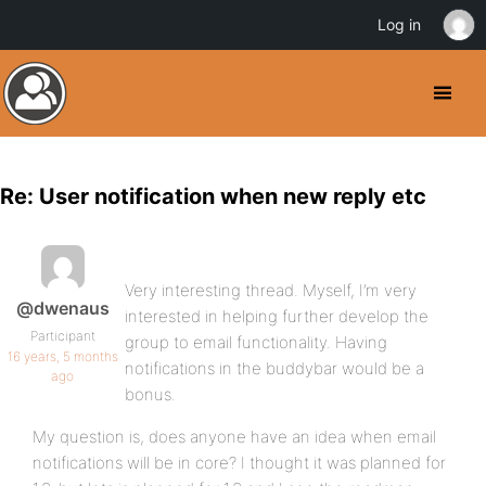
Log in
Re: User notification when new reply etc
Very interesting thread. Myself, I’m very
@dwenaus
interested in helping further develop the
Participant
group to email functionality. Having
16 years, 5 months
notifications in the buddybar would be a
ago
bonus.
My question is, does anyone have an idea when email
notifications will be in core? I thought it was planned for