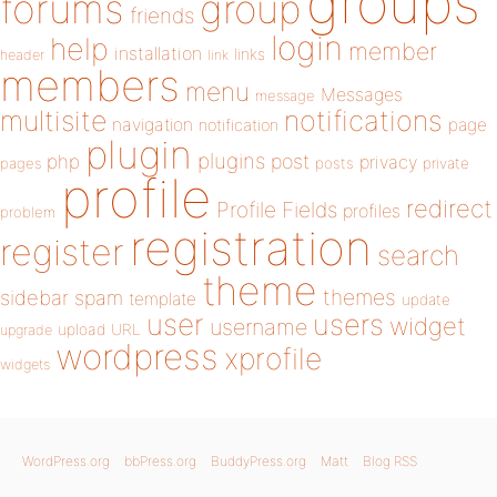
groups
forums
group
friends
login
help
member
installation
links
header
link
members
menu
Messages
message
notifications
multisite
navigation
page
notification
plugin
plugins
php
post
privacy
pages
posts
private
profile
redirect
Profile Fields
profiles
problem
registration
register
search
theme
themes
sidebar
spam
template
update
user
users
widget
username
upload
URL
upgrade
wordpress
xprofile
widgets
WordPress.org
bbPress.org
BuddyPress.org
Matt
Blog RSS