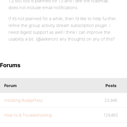
1.3, but lots is planned for 1.3 and I see the roadmap
does not include email notifications.
If it’s not planned for a while, then I’d like to help further
refine the group activity stream subscription plugin. I
need digest support as well I think I can improve the
usability a bit. (@aekeron) any thoughts on any of this?
Forums
Forum
Posts
Installing BuddyPress
23,846
How-to & Troubleshooting
129,862