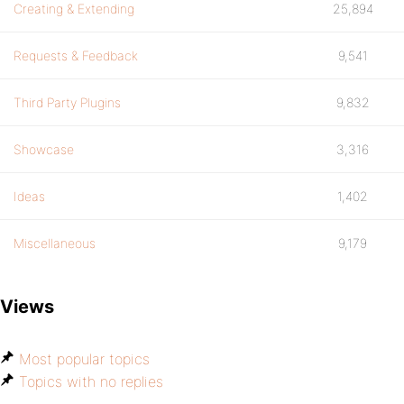
Creating & Extending
25,894
Requests & Feedback
9,541
Third Party Plugins
9,832
Showcase
3,316
Ideas
1,402
Miscellaneous
9,179
Views
Most popular topics
Topics with no replies