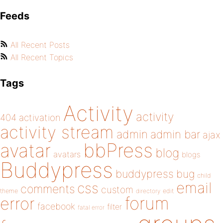
Feeds
All Recent Posts
All Recent Topics
Tags
Activity
activity
404
activation
activity stream
admin
admin bar
ajax
bbPress
avatar
blog
avatars
blogs
Buddypress
buddypress
bug
child
email
css
comments
custom
theme
directory
edit
forum
error
facebook
filter
fatal error