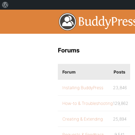
Forums
Forum
Posts
Installing BuddyPress
23,846
How-to & Troubleshooting
129,862
Creating & Extending
25,894
Requests & Feedback
9,541