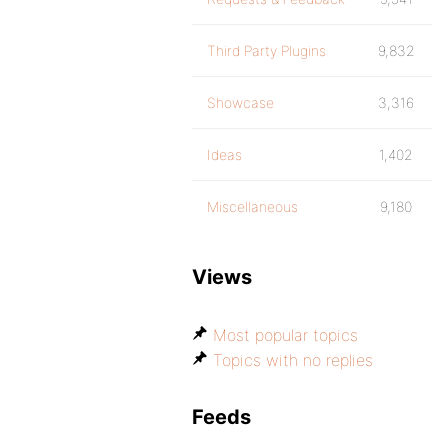
Third Party Plugins
9,832
Showcase
3,316
Ideas
1,402
Miscellaneous
9,180
Views
Most popular topics
Topics with no replies
Feeds