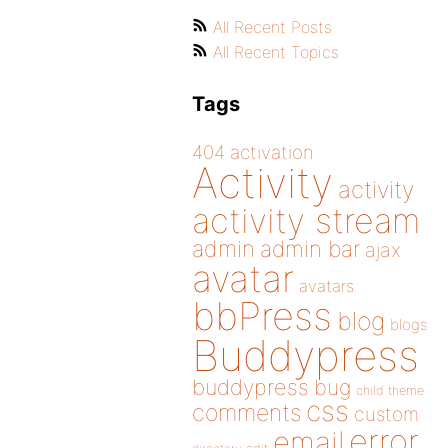
All Recent Posts
All Recent Topics
Tags
404
activation
Activity
activity
activity stream
admin
admin bar
ajax
avatar
avatars
bbPress
blog
blogs
Buddypress
buddypress
bug
child theme
css
comments
custom
error
email