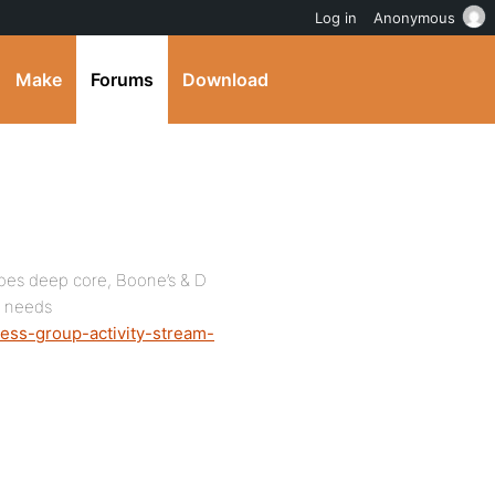
Log in
Anonymous
Make
Forums
Download
goes deep core, Boone’s & D
r needs
ess-group-activity-stream-