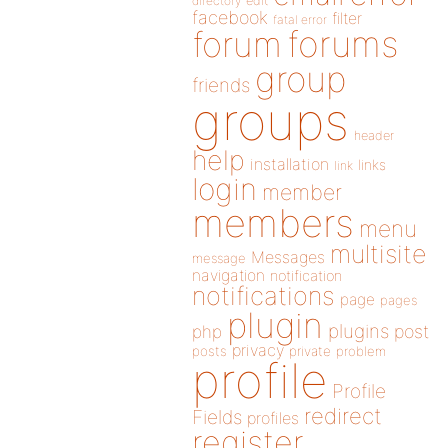
directory
edit
facebook
filter
fatal error
forums
forum
group
friends
groups
header
help
installation
links
link
login
member
members
menu
multisite
Messages
message
navigation
notification
notifications
page
pages
plugin
plugins
php
post
privacy
posts
private
problem
profile
Profile
redirect
Fields
profiles
register