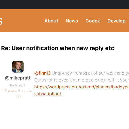
About
News
Codex
Develop
Re: User notification when new reply etc
@finni3
Until Andy trumps all of our work and 
@mikepratt
Cartwright’s excellent merged plugin will fit you
Participant
https://wordpress.org/extend/plugins/buddypr
16 years, 5 months
subscription/
ago