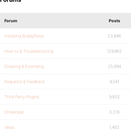
Forum
Posts
Installing BuddyPress
23,846
How-to & Troubleshooting
129,862
Creating & Extending
25,894
Requests & Feedback
9,541
Third Party Plugins
9,832
Showcase
3,316
Ideas
1,402