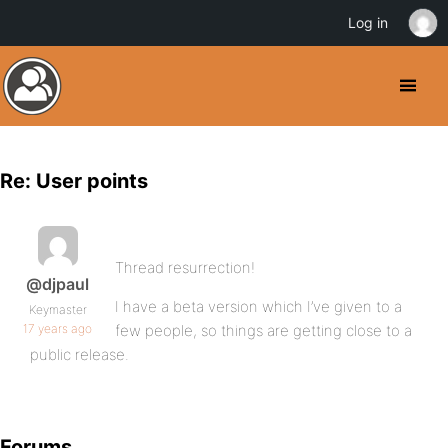
Log in
Re: User points
Thread resurrection!
@djpaul
I have a beta version which I’ve given to a
Keymaster
17 years ago
few people, so things are getting close to a
public release.
Forums