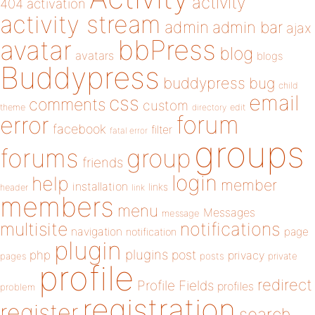
activity
404
activation
activity stream
admin
admin bar
ajax
bbPress
avatar
blog
avatars
blogs
Buddypress
buddypress
bug
child
email
css
comments
custom
theme
directory
edit
forum
error
facebook
filter
fatal error
groups
forums
group
friends
login
help
member
installation
links
header
link
members
menu
Messages
message
notifications
multisite
navigation
page
notification
plugin
plugins
php
post
privacy
pages
posts
private
profile
redirect
Profile Fields
profiles
problem
registration
register
search