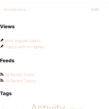
Miscellaneous
9,180
Views
Most popular topics
Topics with no replies
Feeds
All Recent Posts
All Recent Topics
Tags
Activity