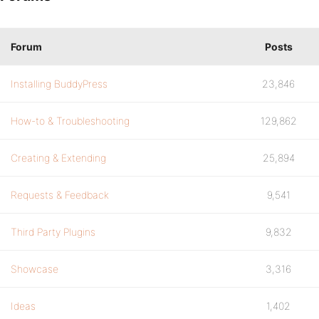
Forum
Posts
Installing BuddyPress
23,846
How-to & Troubleshooting
129,862
Creating & Extending
25,894
Requests & Feedback
9,541
Third Party Plugins
9,832
Showcase
3,316
Ideas
1,402