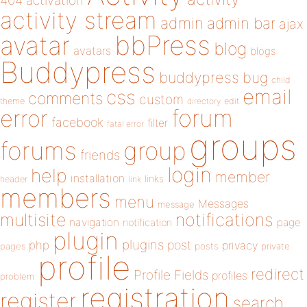
404
activation
activity stream
admin
admin bar
ajax
bbPress
avatar
blog
avatars
blogs
Buddypress
buddypress
bug
child
email
css
comments
custom
theme
directory
edit
forum
error
facebook
filter
fatal error
groups
forums
group
friends
login
help
member
installation
links
header
link
members
menu
Messages
message
notifications
multisite
navigation
page
notification
plugin
plugins
php
post
privacy
pages
posts
private
profile
redirect
Profile Fields
profiles
problem
registration
register
search