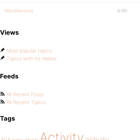
Miscellaneous
9,180
Views
Most popular topics
Topics with no replies
Feeds
All Recent Posts
All Recent Topics
Tags
Activity
activity