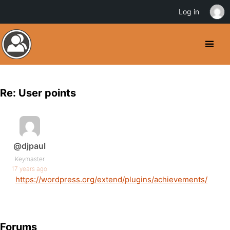
Log in
Re: User points
@djpaul
Keymaster
17 years ago
https://wordpress.org/extend/plugins/achievements/
Forums