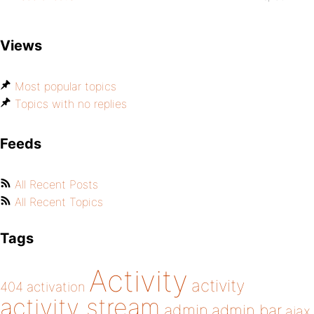
Views
Most popular topics
Topics with no replies
Feeds
All Recent Posts
All Recent Topics
Tags
Activity
activity
404
activation
activity stream
admin
admin bar
ajax