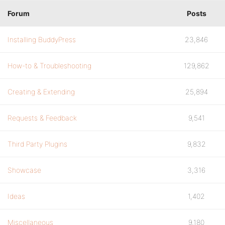
Forum
Posts
Installing BuddyPress
23,846
How-to & Troubleshooting
129,862
Creating & Extending
25,894
Requests & Feedback
9,541
Third Party Plugins
9,832
Showcase
3,316
Ideas
1,402
Miscellaneous
9,180