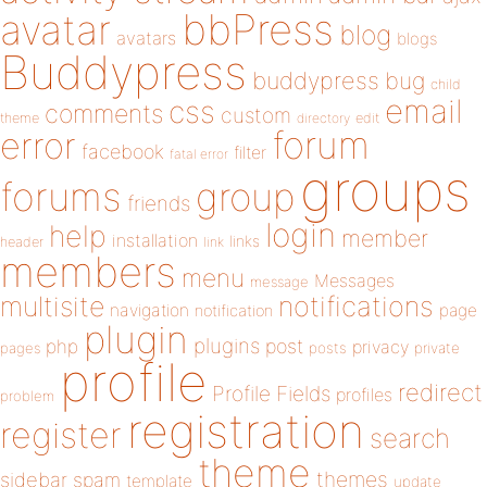
bbPress
avatar
blog
avatars
blogs
Buddypress
buddypress
bug
child
email
css
comments
custom
theme
directory
edit
forum
error
facebook
filter
fatal error
groups
forums
group
friends
login
help
member
installation
links
header
link
members
menu
Messages
message
notifications
multisite
navigation
page
notification
plugin
plugins
php
post
privacy
pages
posts
private
profile
redirect
Profile Fields
profiles
problem
registration
register
search
theme
themes
sidebar
spam
template
update