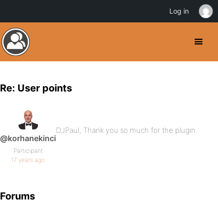
Log in
Re: User points
DJPaul, Thank you so much for the plugin.
@korhanekinci
Participant
17 years ago
Forums