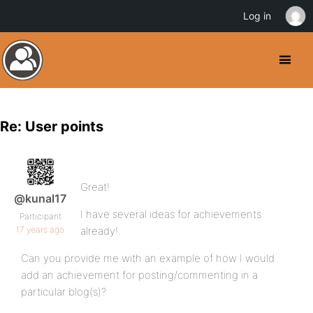
Log in
Re: User points
Great!
@kunal17
I have several ideas for achievements
Participant
17 years ago
already!.
Can you provide me with an example of how I would
add an achievement for posting/commenting in a
particular blog(s)?