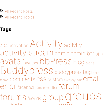
All Recent Posts
All Recent Topics
Tags
Activity
activity
404
activation
activity stream
admin
admin bar
ajax
bbPress
avatar
blog
avatars
blogs
Buddypress
buddypress
bug
child
email
css
comments
custom
theme
directory
edit
forum
error
facebook
filter
fatal error
groups
forums
group
friends