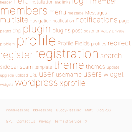
login
help
member
installation
links
header
link
members
menu
Messages
message
notifications
multisite
navigation
page
notification
plugin
plugins
php
post
privacy
pages
posts
private
profile
redirect
Profile Fields
profiles
problem
registration
register
search
theme
themes
sidebar
spam
template
update
user
users
widget
username
upload
URL
upgrade
wordpress
xprofile
widgets
WordPress.org
bbPress.org
BuddyPress.org
Matt
Blog RSS
GPL
Contact Us
Privacy
Terms of Service
X