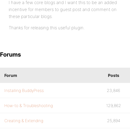
I have a few core blogs and I want this to be an added
incentive for members to guest post and comment on
these particular blogs.
Thanks for releasing this useful plugin.
Forums
Forum
Posts
Installing BuddyPress
23,846
How-to & Troubleshooting
129,862
Creating & Extending
25,894