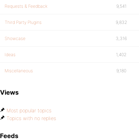
Requests & Feedback
9,541
Third Party Plugins
9,832
Showcase
3,316
Ideas
1,402
Miscellaneous
9,180
Views
Most popular topics
Topics with no replies
Feeds