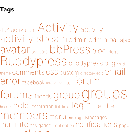
Tags
Activity
activity
404
activation
activity stream
admin
admin bar
ajax
bbPress
avatar
blog
avatars
blogs
Buddypress
buddypress
bug
child
email
css
comments
custom
theme
directory
edit
forum
error
facebook
filter
fatal error
groups
forums
group
friends
login
help
member
installation
links
header
link
members
menu
Messages
message
notifications
multisite
navigation
page
notification