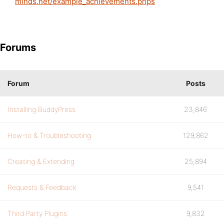
minds.net/example_achievements.phps
Forums
Forum
Posts
Installing BuddyPress
23,846
How-to & Troubleshooting
129,862
Creating & Extending
25,894
Requests & Feedback
9,541
Third Party Plugins
9,832