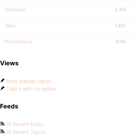
Showcase
3,316
Ideas
1,402
Miscellaneous
9,180
Views
Most popular topics
Topics with no replies
Feeds
All Recent Posts
All Recent Topics