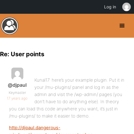
Log in
Re: User points
Kunal17: here’s your example plugin. Put it in
@djpaul
your /mu-plugins/ panel and log in as the
Keymaster
admin and visit the /wp-admin/ pages (you
17 years ago
don’t have to do anything else). In theory
you can load this code anywhere you want, it’s just in
/mu-plugins/ to make it easier to demo.
http://djpaul.dangerous-