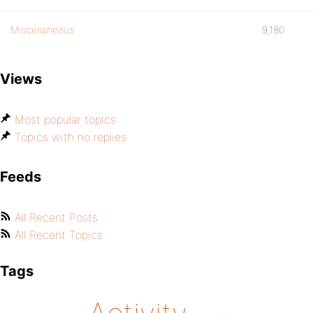
Miscellaneous
9,180
Views
Most popular topics
Topics with no replies
Feeds
All Recent Posts
All Recent Topics
Tags