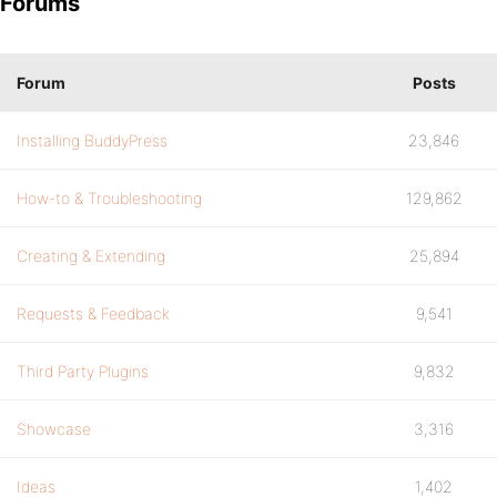
Forums
Forum
Posts
Installing BuddyPress
23,846
How-to & Troubleshooting
129,862
Creating & Extending
25,894
Requests & Feedback
9,541
Third Party Plugins
9,832
Showcase
3,316
Ideas
1,402