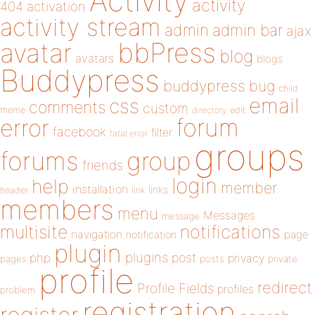
Activity
activity
404
activation
activity stream
admin
admin bar
ajax
bbPress
avatar
blog
avatars
blogs
Buddypress
buddypress
bug
child
email
css
comments
custom
theme
directory
edit
forum
error
facebook
filter
fatal error
groups
forums
group
friends
login
help
member
installation
links
header
link
members
menu
Messages
message
notifications
multisite
navigation
page
notification
plugin
plugins
php
post
privacy
pages
posts
private
profile
redirect
Profile Fields
profiles
problem
registration