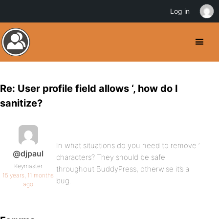
Log in
Re: User profile field allows ‘, how do I
sanitize?
In what situations do you need to remove ‘
@djpaul
characters? They should be safe
Keymaster
throughout BuddyPress, otherwise it’s a
15 years, 11 months
bug.
ago