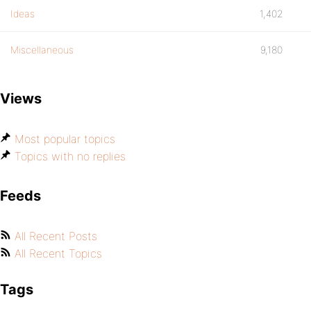
Ideas
1,402
Miscellaneous
9,180
Views
Most popular topics
Topics with no replies
Feeds
All Recent Posts
All Recent Topics
Tags