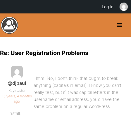
Log in
Re: User Registration Problems
Hmm. No, I don’t think that ought to break
@djpaul
anything (capitals in email). I know you can’t
Keymaster
really test, but if it was capital letters in the
16 years, 4 months
username or email address, you’d have the
ago
same problem on a regular WordPress
install.