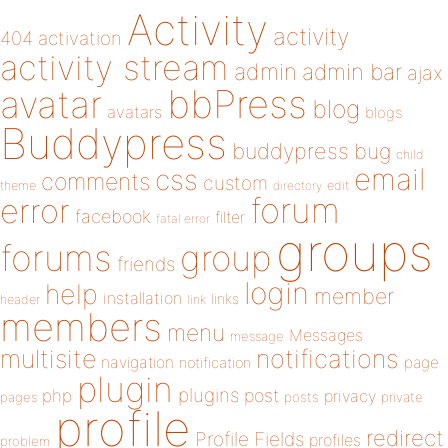
Activity
activity
404
activation
activity stream
admin
admin bar
ajax
bbPress
avatar
blog
avatars
blogs
Buddypress
buddypress
bug
child
email
css
comments
custom
theme
directory
edit
forum
error
facebook
filter
fatal error
groups
forums
group
friends
login
help
member
installation
links
header
link
members
menu
Messages
message
notifications
multisite
navigation
page
notification
plugin
plugins
php
post
privacy
pages
posts
private
profile
redirect
Profile Fields
profiles
problem