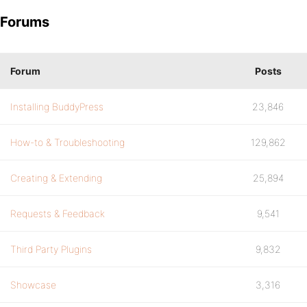
Forums
Forum
Posts
Installing BuddyPress
23,846
How-to & Troubleshooting
129,862
Creating & Extending
25,894
Requests & Feedback
9,541
Third Party Plugins
9,832
Showcase
3,316