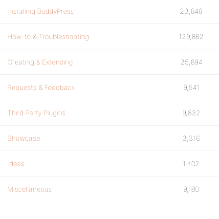
Installing BuddyPress
23,846
How-to & Troubleshooting
129,862
Creating & Extending
25,894
Requests & Feedback
9,541
Third Party Plugins
9,832
Showcase
3,316
Ideas
1,402
Miscellaneous
9,180