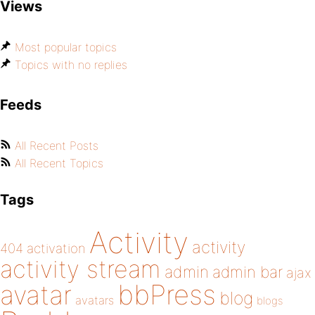
Views
Most popular topics
Topics with no replies
Feeds
All Recent Posts
All Recent Topics
Tags
Activity
activity
404
activation
activity stream
admin
admin bar
ajax
bbPress
avatar
blog
avatars
blogs