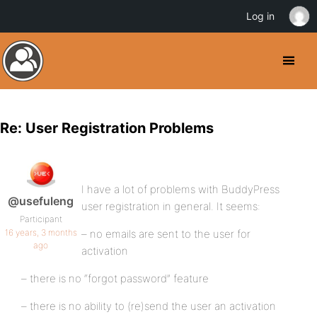
Log in
Re: User Registration Problems
I have a lot of problems with BuddyPress
@usefuleng
user registration in general. It seems:
Participant
16 years, 3 months
– no emails are sent to the user for
ago
activation
– there is no “forgot password” feature
– there is no ability to (re)send the user an activation