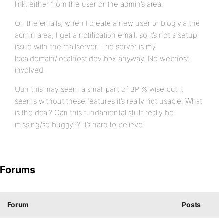
link, either from the user or the admin’s area.
On the emails, when I create a new user or blog via the
admin area, I get a notification email, so it’s not a setup
issue with the mailserver. The server is my
localdomain/localhost dev box anyway. No webhost
involved.
Ugh this may seem a small part of BP % wise but it
seems without these features it’s really not usable. What
is the deal? Can this fundamental stuff really be
missing/so buggy?? It’s hard to believe.
Forums
Forum
Posts