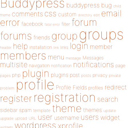
Buddypress
buddypress
bug
child
email
css
comments
custom
theme
directory
edit
forum
error
facebook
filter
fatal error
groups
forums
group
friends
login
help
member
installation
links
header
link
members
menu
Messages
message
notifications
multisite
navigation
page
notification
plugin
plugins
php
post
privacy
pages
posts
private
profile
redirect
Profile Fields
profiles
problem
registration
register
search
theme
themes
sidebar
spam
template
update
user
users
widget
username
upload
URL
upgrade
wordpress
xprofile
widgets