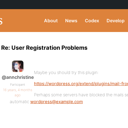
About
News
Codex
Develop
Re: User Registration Problems
Maybe you should try this plugin:
@annchristine
https://wordpress.org/extend/plugins/mail-fr
Participant
16 years, 4 months
Perhaps some servers have blocked the mails se
ago
automatic
wordpress@example.com