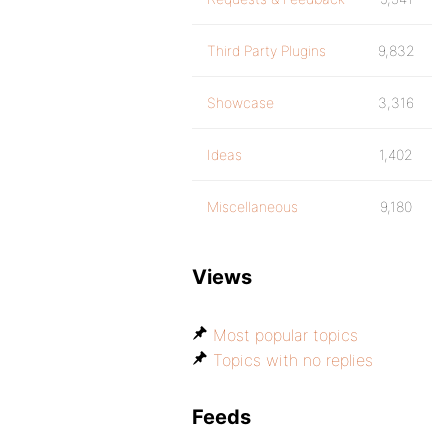
Third Party Plugins
9,832
Showcase
3,316
Ideas
1,402
Miscellaneous
9,180
Views
Most popular topics
Topics with no replies
Feeds