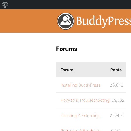
Forums
Forum
Posts
Installing BuddyPress
23,846
How-to & Troubleshooting
129,862
Creating & Extending
25,894
Requests & Feedback
9,541