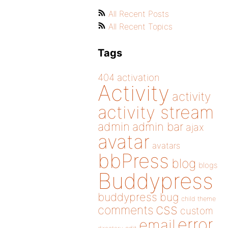
All Recent Posts
All Recent Topics
Tags
404
activation
Activity
activity
activity stream
admin
admin bar
ajax
avatar
avatars
bbPress
blog
blogs
Buddypress
buddypress
bug
child theme
css
comments
custom
error
email