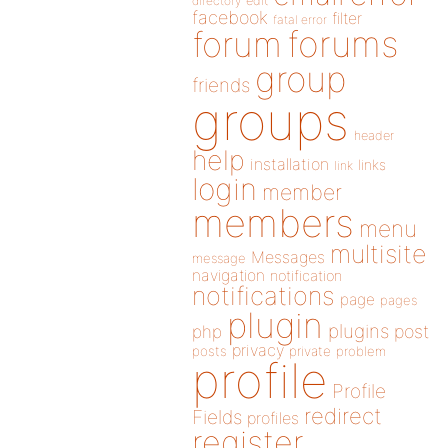
directory
edit
facebook
filter
fatal error
forums
forum
group
friends
groups
header
help
installation
links
link
login
member
members
menu
multisite
Messages
message
navigation
notification
notifications
page
pages
plugin
plugins
php
post
privacy
posts
private
problem
profile
Profile
redirect
Fields
profiles
register