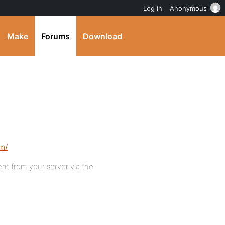
Log in
Anonymous
Make
Forums
Download
om/
nt from your server via the