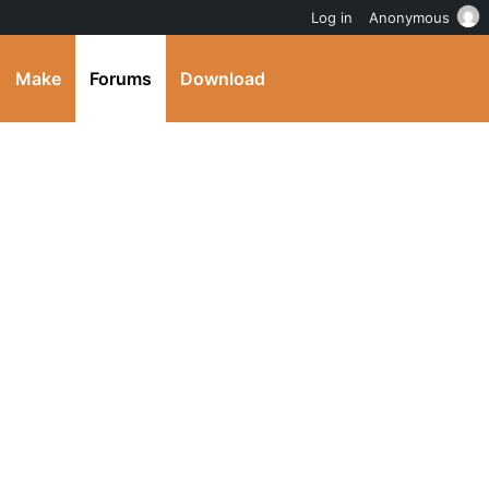
Log in
Anonymous
Make
Forums
Download