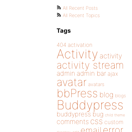
All Recent Posts
All Recent Topics
Tags
404
activation
Activity
activity
activity stream
admin
admin bar
ajax
avatar
avatars
bbPress
blog
blogs
Buddypress
buddypress
bug
child theme
css
comments
custom
error
email