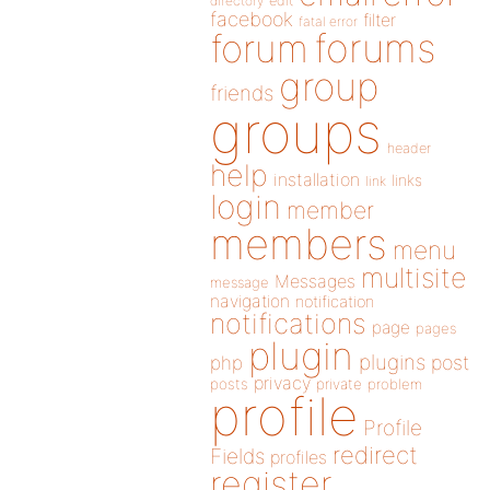
directory
edit
facebook
filter
fatal error
forums
forum
group
friends
groups
header
help
installation
links
link
login
member
members
menu
multisite
Messages
message
navigation
notification
notifications
page
pages
plugin
plugins
php
post
privacy
posts
private
problem
profile
Profile
redirect
Fields
profiles
register