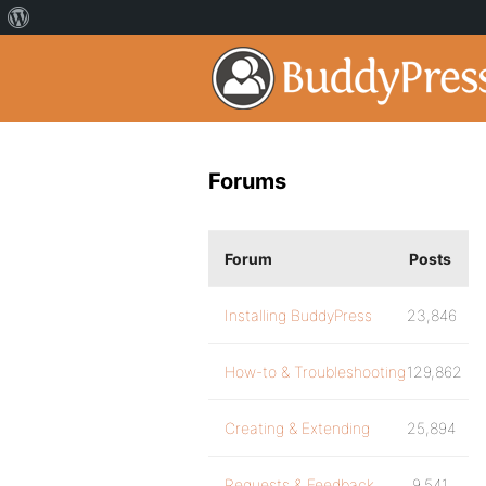
Forums
Forum
Posts
Installing BuddyPress
23,846
How-to & Troubleshooting
129,862
Creating & Extending
25,894
Requests & Feedback
9,541