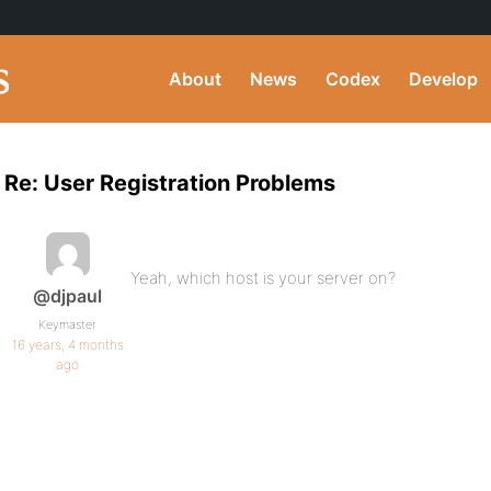
About
News
Codex
Develop
Re: User Registration Problems
Yeah, which host is your server on?
@djpaul
Keymaster
16 years, 4 months
ago