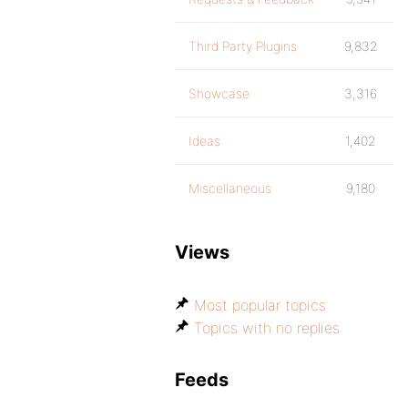
Third Party Plugins
9,832
Showcase
3,316
Ideas
1,402
Miscellaneous
9,180
Views
Most popular topics
Topics with no replies
Feeds