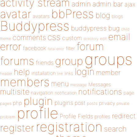
activity stream
admin
admin bar
ajax
bbPress
avatar
blog
avatars
blogs
Buddypress
buddypress
bug
child
email
css
comments
custom
theme
directory
edit
forum
error
facebook
filter
fatal error
groups
forums
group
friends
login
help
member
installation
links
header
link
members
menu
Messages
message
notifications
multisite
navigation
page
notification
plugin
plugins
php
post
privacy
pages
posts
private
profile
redirect
Profile Fields
profiles
problem
registration
register
search