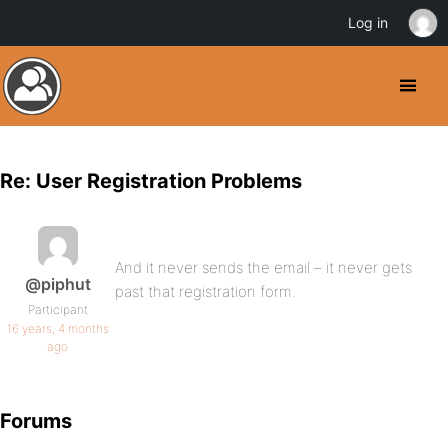
Log in
Re: User Registration Problems
And it never sends the email – it never gets
@piphut
past that registration form.
Participant
16 years, 4 months
ago
Forums