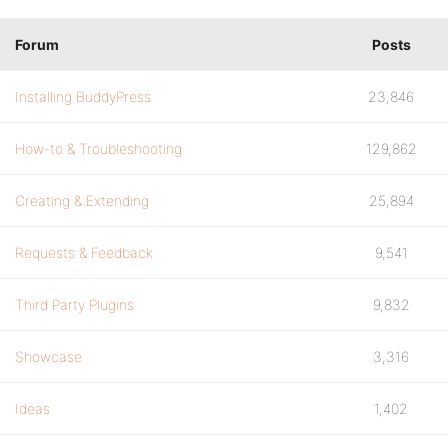
Forum
Posts
Installing BuddyPress
23,846
How-to & Troubleshooting
129,862
Creating & Extending
25,894
Requests & Feedback
9,541
Third Party Plugins
9,832
Showcase
3,316
Ideas
1,402