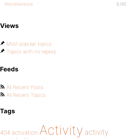
Miscellaneous
9,180
Views
Most popular topics
Topics with no replies
Feeds
All Recent Posts
All Recent Topics
Tags
Activity
activity
404
activation