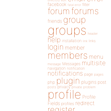
directory
edit
facebook
filter
fatal error
forums
forum
group
friends
groups
header
help
installation
links
link
login
member
members
menu
multisite
Messages
message
navigation
notification
notifications
page
pages
plugin
plugins
php
post
privacy
posts
private
problem
profile
Profile
redirect
Fields
profiles
register