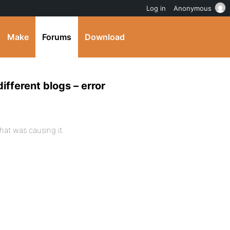
Log in
Anonymous
Make
Forums
Download
different blogs – error
hat was causing it.