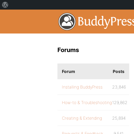
Forums
Forum
Posts
Installing BuddyPress
23,846
How-to & Troubleshooting
129,862
Creating & Extending
25,894
Requests & Feedback
9,541