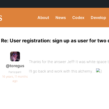
About
News
Codex
Develop
Re: User registration: sign up as user for two 
Thanks for the answer Jeff! It was white space t
@toregus
I’ll go back and work with this alchemy…
Participant
16 years, 11 months
ago