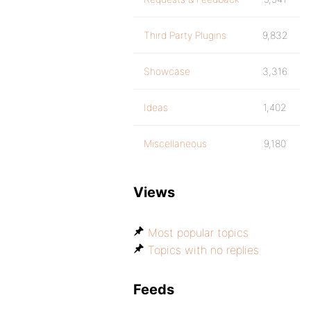
Third Party Plugins
9,832
Showcase
3,316
Ideas
1,402
Miscellaneous
9,180
Views
Most popular topics
Topics with no replies
Feeds