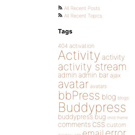
All Recent Posts
All Recent Topics
Tags
404
activation
Activity
activity
activity stream
admin
admin bar
ajax
avatar
avatars
bbPress
blog
blogs
Buddypress
buddypress
bug
child theme
css
comments
custom
error
email