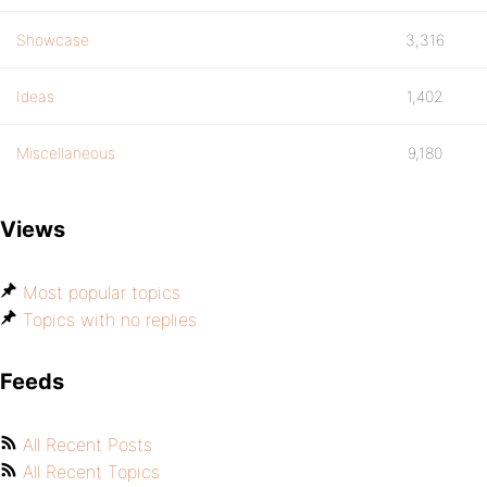
Showcase
3,316
Ideas
1,402
Miscellaneous
9,180
Views
Most popular topics
Topics with no replies
Feeds
All Recent Posts
All Recent Topics