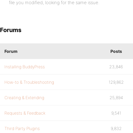
file you modified, looking for the same issue.
Forums
Forum
Posts
Installing BuddyPress
23,846
How-to & Troubleshooting
129,862
Creating & Extending
25,894
Requests & Feedback
9,541
Third Party Plugins
9,832