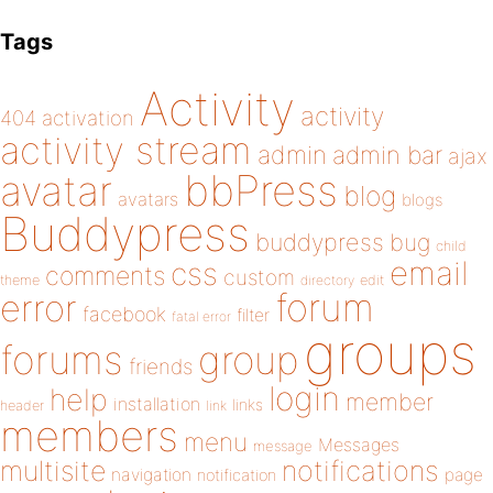
Tags
Activity
activity
404
activation
activity stream
admin
admin bar
ajax
bbPress
avatar
blog
avatars
blogs
Buddypress
buddypress
bug
child
email
css
comments
custom
theme
directory
edit
forum
error
facebook
filter
fatal error
groups
forums
group
friends
login
help
member
installation
links
header
link
members
menu
Messages
message
notifications
multisite
navigation
page
notification