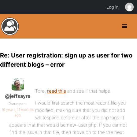
Log in
Re: User registration: sign up as user for two
different blogs – error
Tore,
read this
and see if that helps.
@jeffsayre
I would first search the most recent file you
Participant
16 years, 11 months
modified, making sure that you did not add
ago
whitespace before or after the php tags. It
appears that that would be new-user.php. If you cannot
find the issue in that file, then move on to the the next