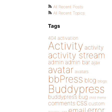
All Recent Posts
All Recent Topics
Tags
404
activation
Activity
activity
activity stream
admin
admin bar
ajax
avatar
avatars
bbPress
blog
blogs
Buddypress
buddypress
bug
child theme
css
comments
custom
error
email