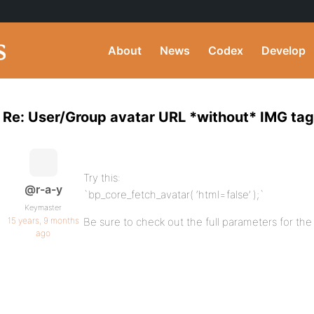
About
News
Codex
Develop
Re: User/Group avatar URL *without* IMG tag
Try this:
@r-a-y
`bp_core_fetch_avatar( ‘html=false’ );`
Keymaster
15 years, 9 months
Be sure to check out the full parameters for the
ago