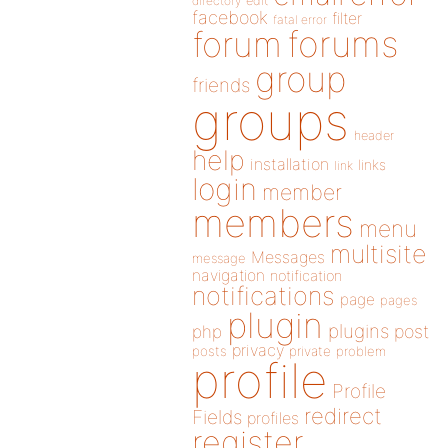
directory
edit
facebook
filter
fatal error
forums
forum
group
friends
groups
header
help
installation
links
link
login
member
members
menu
multisite
Messages
message
navigation
notification
notifications
page
pages
plugin
plugins
php
post
privacy
posts
private
problem
profile
Profile
redirect
Fields
profiles
register