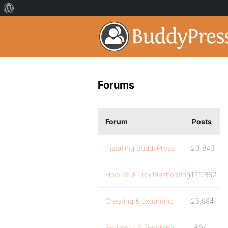
Forums
Forum
Posts
Installing BuddyPress
23,846
How-to & Troubleshooting
129,862
Creating & Extending
25,894
Requests & Feedback
9,541