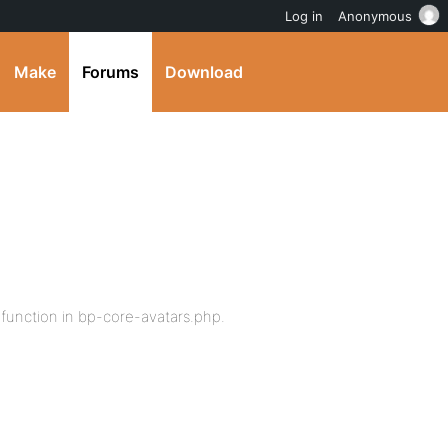
Log in
Anonymous
Make
Forums
Download
 function in bp-core-avatars.php.