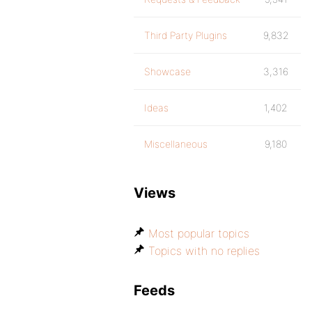
Third Party Plugins
9,832
Showcase
3,316
Ideas
1,402
Miscellaneous
9,180
Views
Most popular topics
Topics with no replies
Feeds