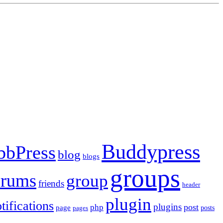
Buddypress
bbPress
blog
blogs
groups
orums
group
friends
header
plugin
tifications
plugins
post
php
page
pages
posts