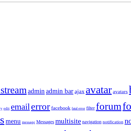
avatar
 stream
admin
admin bar
ajax
avatars
f
forum
error
email
facebook
filter
ry
edit
fatal error
s
no
multisite
menu
Messages
navigation
notification
message