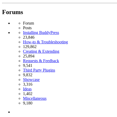
Forums
Forum
Posts
Installing BuddyPress
23,846
How-to & Troubleshooting
129,862
Creating & Extending
25,894
Requests & Feedback
9,541
Third Party Plugins
9,832
Showcase
3,316
Ideas
1,402
Miscellaneous
9,180