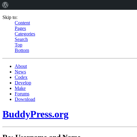
Skip to:
Content
Pages
Categories
Search
Top
Bottom
About
News
Codex
Develop
Make
Forums
Download
BuddyPress.org