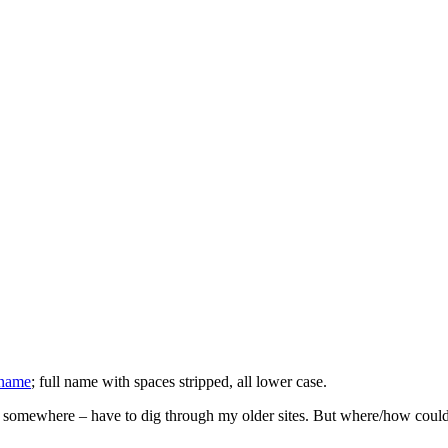
 name
; full name with spaces stripped, all lower case.
somewhere – have to dig through my older sites. But where/how could I i