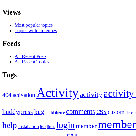
Views
Most popular topics
Topics with no replies
Feeds
All Recent Posts
All Recent Topics
Tags
Activity
activity
activity
404
activation
css
comments
buddypress
bug
custom
child theme
directo
member
login
help
member
installation
links
link