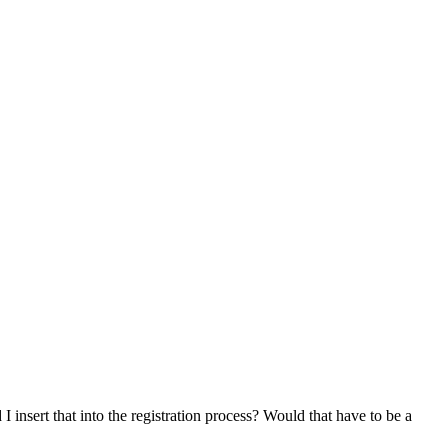
nsert that into the registration process? Would that have to be a