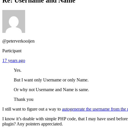
Re: Username and Name
@peterverkooijen
Participant
17 years ago
Yes.
But I want only Username or only Name.
Or why not Username and Name is same.
Thank you
I still want to figure out a way to
autogenerate the username from the
I know it’s doable with simple PHP code, that I may have used before 
plugin? Any pointers appreciated.