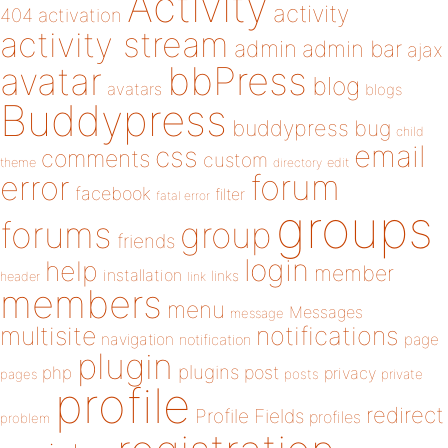
Activity
activity
404
activation
activity stream
admin
admin bar
ajax
bbPress
avatar
blog
avatars
blogs
Buddypress
buddypress
bug
child
email
css
comments
custom
theme
directory
edit
forum
error
facebook
filter
fatal error
groups
forums
group
friends
login
help
member
installation
links
header
link
members
menu
Messages
message
notifications
multisite
navigation
page
notification
plugin
plugins
php
post
privacy
pages
posts
private
profile
redirect
Profile Fields
profiles
problem