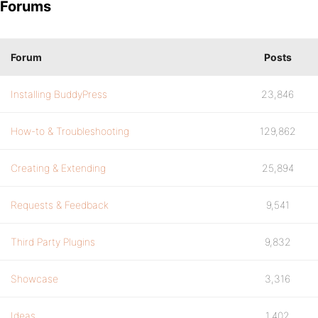
Forums
Forum
Posts
Installing BuddyPress
23,846
How-to & Troubleshooting
129,862
Creating & Extending
25,894
Requests & Feedback
9,541
Third Party Plugins
9,832
Showcase
3,316
Ideas
1,402