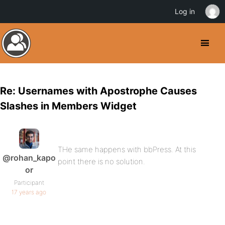
Log in
Re: Usernames with Apostrophe Causes
Slashes in Members Widget
THe same happens with bbPress. At this
@rohan_kapo
point there is no solution.
or
Participant
17 years ago