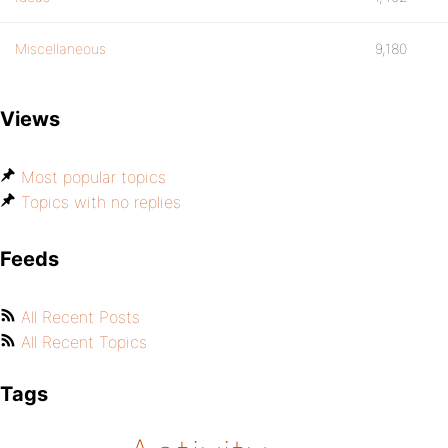
Miscellaneous
9,180
Views
Most popular topics
Topics with no replies
Feeds
All Recent Posts
All Recent Topics
Tags