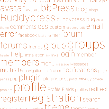
admin
ajax
bbPress
avatar
blog
avatars
blogs
Buddypress
buddypress
bug
child
email
css
comments
custom
theme
directory
edit
forum
error
facebook
filter
fatal error
groups
forums
group
friends
login
help
member
installation
links
header
link
members
menu
Messages
message
notifications
multisite
navigation
page
notification
plugin
plugins
php
post
privacy
pages
posts
private
profile
redirect
Profile Fields
profiles
problem
registration
register
search
theme
themes
sidebar
spam
template