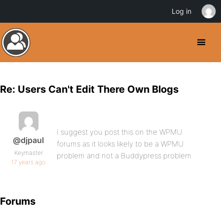
Log in
Re: Users Can't Edit There Own Blogs
I suggest you post this on the WPMU
@djpaul
forums as it looks likely to be a WPMU
Keymaster
problem and not a Buddypress problem
17 years ago
Forums