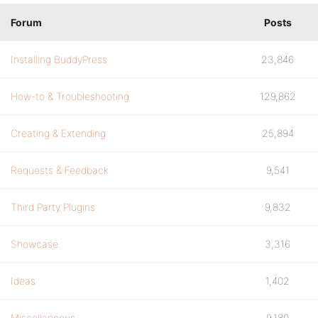
Forum
Posts
Installing BuddyPress
23,846
How-to & Troubleshooting
129,862
Creating & Extending
25,894
Requests & Feedback
9,541
Third Party Plugins
9,832
Showcase
3,316
Ideas
1,402
Miscellaneous
9,180