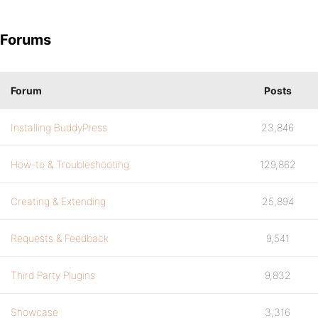
Forums
Forum
Posts
Installing BuddyPress
23,846
How-to & Troubleshooting
129,862
Creating & Extending
25,894
Requests & Feedback
9,541
Third Party Plugins
9,832
Showcase
3,316