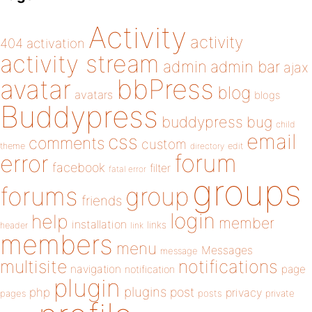
Activity
activity
404
activation
activity stream
admin
admin bar
ajax
bbPress
avatar
blog
avatars
blogs
Buddypress
buddypress
bug
child
email
css
comments
custom
theme
directory
edit
forum
error
facebook
filter
fatal error
groups
forums
group
friends
login
help
member
installation
links
header
link
members
menu
Messages
message
notifications
multisite
navigation
page
notification
plugin
plugins
php
post
privacy
pages
posts
private