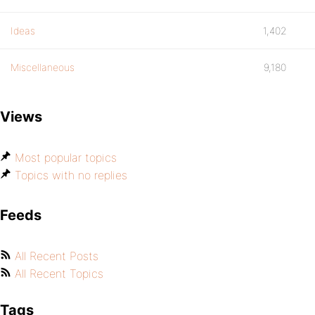
Ideas
1,402
Miscellaneous
9,180
Views
Most popular topics
Topics with no replies
Feeds
All Recent Posts
All Recent Topics
Tags