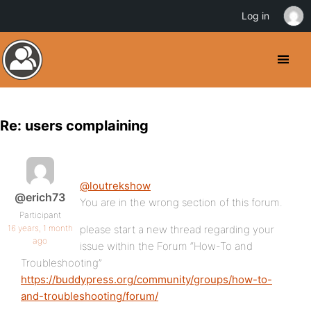
Log in
Re: users complaining
@loutrekshow
@erich73
You are in the wrong section of this forum.
Participant
16 years, 1 month
please start a new thread regarding your
ago
issue within the Forum “How-To and
Troubleshooting”
https://buddypress.org/community/groups/how-to-
and-troubleshooting/forum/