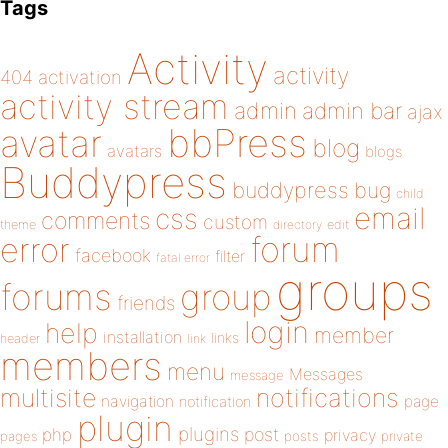
Tags
Activity
activity
404
activation
activity stream
admin
admin bar
ajax
bbPress
avatar
blog
avatars
blogs
Buddypress
buddypress
bug
child
email
css
comments
custom
theme
directory
edit
forum
error
facebook
filter
fatal error
groups
forums
group
friends
login
help
member
installation
links
header
link
members
menu
Messages
message
notifications
multisite
navigation
page
notification
plugin
plugins
php
post
privacy
pages
posts
private