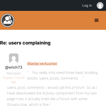
Log in
Re: users complaining
@peterverkooijen
@erich73
“….You really only need three basic building
Participant
16 years, 1 month
blocks; users, posts, comments…..”
ago
users, post, comments: I would call this a Forum. So as I
have deactivated the Activity-component from my own
page now, it actually looks like a Forum with some
Groups now, which is fine !