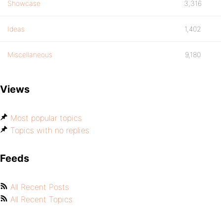
Showcase
3,316
Ideas
1,402
Miscellaneous
9,180
Views
Most popular topics
Topics with no replies
Feeds
All Recent Posts
All Recent Topics