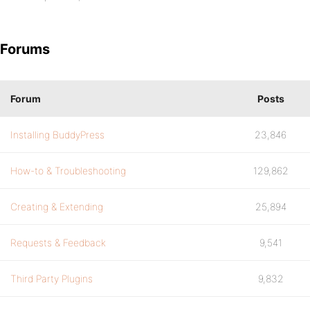
Forums
Forum
Posts
Installing BuddyPress
23,846
How-to & Troubleshooting
129,862
Creating & Extending
25,894
Requests & Feedback
9,541
Third Party Plugins
9,832