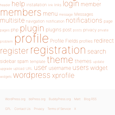
login
help
member
installation
links
header
link
members
menu
Messages
message
notifications
multisite
navigation
page
notification
plugin
plugins
php
post
privacy
pages
posts
private
profile
redirect
Profile Fields
profiles
problem
registration
register
search
theme
themes
sidebar
spam
template
update
user
users
widget
username
upload
URL
upgrade
wordpress
xprofile
widgets
WordPress.org
bbPress.org
BuddyPress.org
Matt
Blog RSS
GPL
Contact Us
Privacy
Terms of Service
X