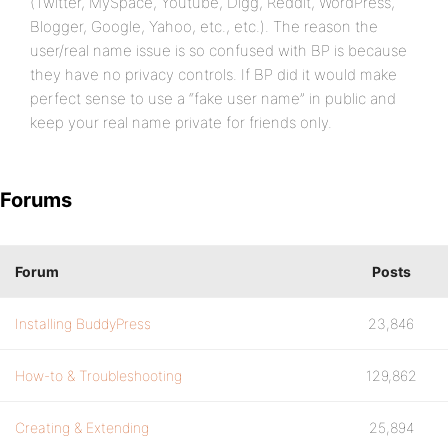
(Twitter, MySpace, Youtube, Digg, Reddit, WordPress,
Blogger, Google, Yahoo, etc., etc.). The reason the
user/real name issue is so confused with BP is because
they have no privacy controls. If BP did it would make
perfect sense to use a “fake user name” in public and
keep your real name private for friends only.
Forums
Forum
Posts
Installing BuddyPress
23,846
How-to & Troubleshooting
129,862
Creating & Extending
25,894