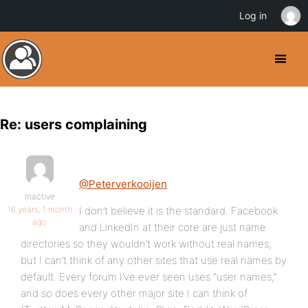
Log in
Re: users complaining
@Peterverkooijen
Inactive
16 years, 1 month
I don’t believe it is the standard. Facebook
ago
and LinkedIn at their core are just name
directories so they wouldn’t work without real names,
but I can’t think of any other sites that use real names by
default. Every forum I’ve ever seen uses “user names,”
and so does every other major site I can think of