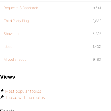
Requests & Feedback
9,541
Third Party Plugins
9,832
Showcase
3,316
Ideas
1,402
Miscellaneous
9,180
Views
Most popular topics
Topics with no replies