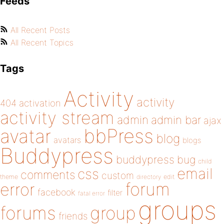
Feeds
All Recent Posts
All Recent Topics
Tags
Activity
activity
404
activation
activity stream
admin
admin bar
ajax
bbPress
avatar
blog
avatars
blogs
Buddypress
buddypress
bug
child
email
css
comments
custom
theme
directory
edit
forum
error
facebook
filter
fatal error
groups
forums
group
friends