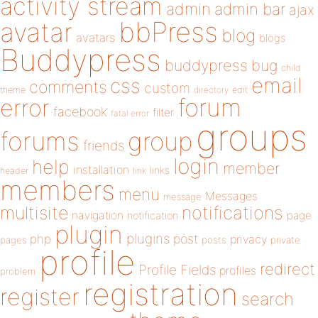
activity stream
admin
admin bar
ajax
bbPress
avatar
blog
avatars
blogs
Buddypress
buddypress
bug
child
email
css
comments
custom
theme
directory
edit
forum
error
facebook
filter
fatal error
groups
forums
group
friends
login
help
member
installation
links
header
link
members
menu
Messages
message
notifications
multisite
navigation
page
notification
plugin
plugins
php
post
privacy
pages
posts
private
profile
redirect
Profile Fields
profiles
problem
registration
register
search