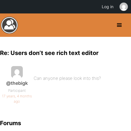
Log in
Re: Users don’t see rich text editor
Can anyone please look into this?
@thebigk
Participant
17 years, 4 months
ago
Forums