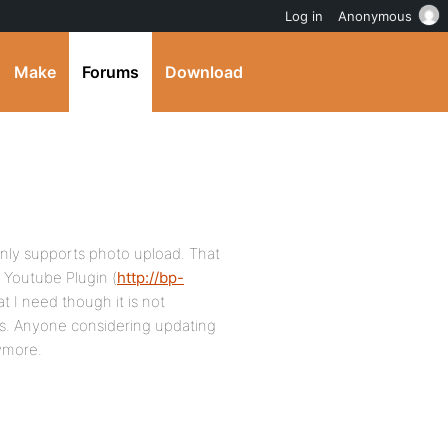
Log in
Anonymous
Make
Forums
Download
only supports photo upload. That
’s Youtube Plugin (
http://bp-
at I need though it is not
ss. Anyone considering updating
nymore.