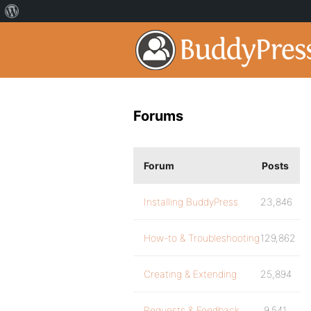
Forums
Forum
Posts
Installing BuddyPress
23,846
How-to & Troubleshooting
129,862
Creating & Extending
25,894
Requests & Feedback
9,541