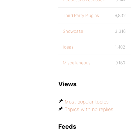
Third Party Plugins
9,832
Showcase
3,316
Ideas
1,402
Miscellaneous
9,180
Views
Most popular topics
Topics with no replies
Feeds