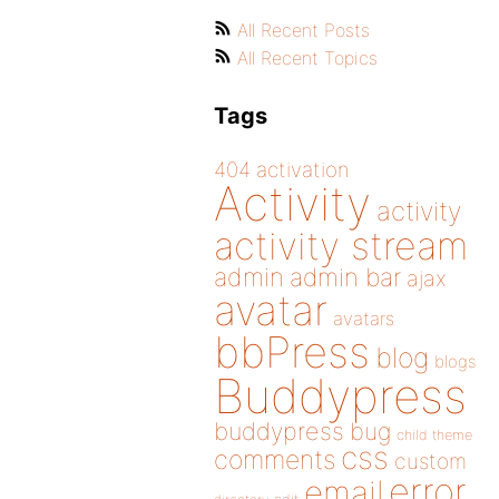
All Recent Posts
All Recent Topics
Tags
404
activation
Activity
activity
activity stream
admin
admin bar
ajax
avatar
avatars
bbPress
blog
blogs
Buddypress
buddypress
bug
child theme
css
comments
custom
error
email