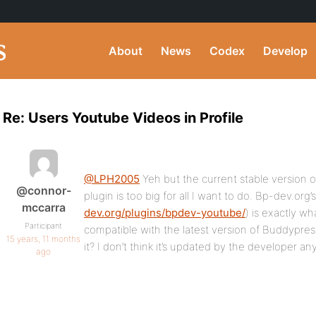
About
News
Codex
Develop
Re: Users Youtube Videos in Profile
@LPH2005
Yeh but the current stable version 
@connor-
plugin is too big for all I want to do. Bp-dev.org
mccarra
dev.org/plugins/bpdev-youtube/
) is exactly wh
Participant
compatible with the latest version of Buddypre
15 years, 11 months
it? I don’t think it’s updated by the developer a
ago