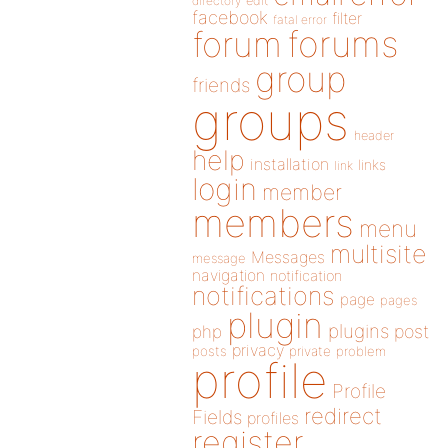
directory
edit
facebook
filter
fatal error
forums
forum
group
friends
groups
header
help
installation
links
link
login
member
members
menu
multisite
Messages
message
navigation
notification
notifications
page
pages
plugin
plugins
php
post
privacy
posts
private
problem
profile
Profile
redirect
Fields
profiles
register