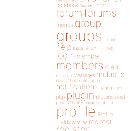
directory
edit
facebook
filter
fatal error
forums
forum
group
friends
groups
header
help
installation
links
link
login
member
members
menu
multisite
Messages
message
navigation
notification
notifications
page
pages
plugin
plugins
php
post
privacy
posts
private
problem
profile
Profile
redirect
Fields
profiles
register