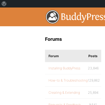
Forums
Forum
Posts
Installing BuddyPress
23,846
How-to & Troubleshooting
129,862
Creating & Extending
25,894
Requests & Feedback
9,541