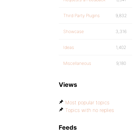
Third Party Plugins
9,832
Showcase
3,316
Ideas
1,402
Miscellaneous
9,180
Views
Most popular topics
Topics with no replies
Feeds