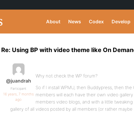
About
News
Codex
Develop
Re: Using BP with video theme like On Dema
Why not check the WP forum?
@juandrah
So if I install WPMU, then Buddypress, then t
Participant
16 years, 7 months
members will each have their own video gallery 
ago
members video blogs, and with a little tweakin
gallery of all videos posted by all members (or rather mayb