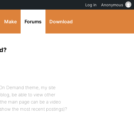
Log in
Anonymous
Make
Forums
Download
nd?
he On Demand theme, my site
blog, be able to view other
g the main page can be a video
e show the most recent postings)?