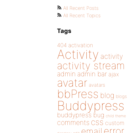
All Recent Posts
All Recent Topics
Tags
404
activation
Activity
activity
activity stream
admin
admin bar
ajax
avatar
avatars
bbPress
blog
blogs
Buddypress
buddypress
bug
child theme
css
comments
custom
error
email