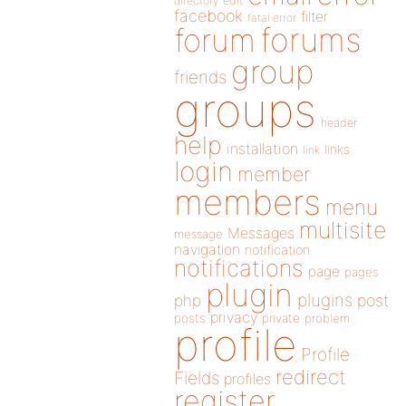
directory
edit
facebook
filter
fatal error
forums
forum
group
friends
groups
header
help
installation
links
link
login
member
members
menu
multisite
Messages
message
navigation
notification
notifications
page
pages
plugin
plugins
php
post
privacy
posts
private
problem
profile
Profile
redirect
Fields
profiles
register