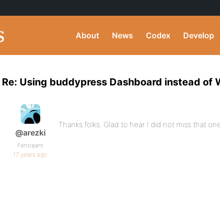
About
News
Codex
Develop
Re: Using buddypress Dashboard instead of 
Thanks folks. Glad to hear I did not miss that on
@arezki
Participant
17 years ago