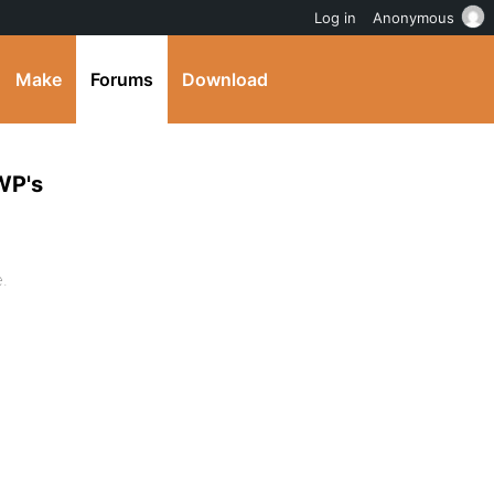
Log in
Anonymous
Make
Forums
Download
WP's
e.