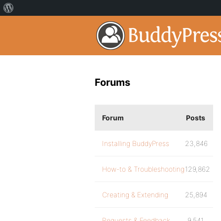
Forums
Forum
Posts
Installing BuddyPress
23,846
How-to & Troubleshooting
129,862
Creating & Extending
25,894
Requests & Feedback
9,541