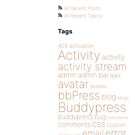
All Recent Posts
All Recent Topics
Tags
404
activation
Activity
activity
activity stream
admin
admin bar
ajax
avatar
avatars
bbPress
blog
blogs
Buddypress
buddypress
bug
child theme
css
comments
custom
error
email