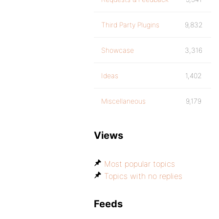
Third Party Plugins
9,832
Showcase
3,316
Ideas
1,402
Miscellaneous
9,179
Views
Most popular topics
Topics with no replies
Feeds