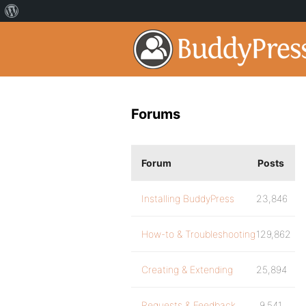
Forums
Forum
Posts
Installing BuddyPress
23,846
How-to & Troubleshooting
129,862
Creating & Extending
25,894
Requests & Feedback
9,541