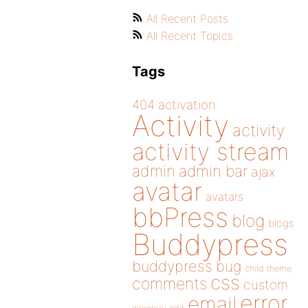
All Recent Posts
All Recent Topics
Tags
404
activation
Activity
activity
activity stream
admin
admin bar
ajax
avatar
avatars
bbPress
blog
blogs
Buddypress
buddypress
bug
child theme
css
comments
custom
error
email