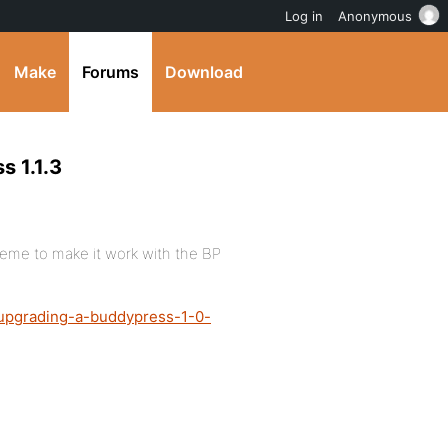
Log in
Anonymous
Make
Forums
Download
s 1.1.3
heme to make it work with the BP
/upgrading-a-buddypress-1-0-