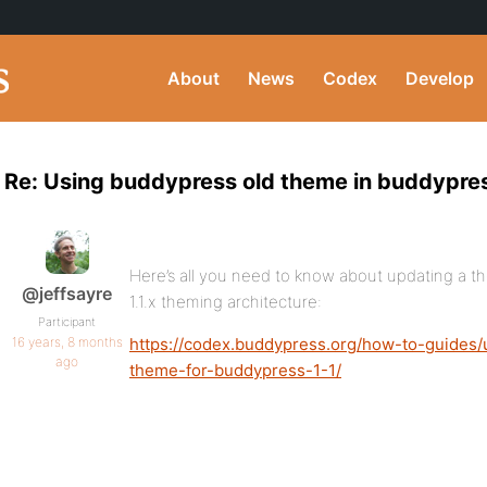
About
News
Codex
Develop
Re: Using buddypress old theme in buddypres
Here’s all you need to know about updating a t
@jeffsayre
1.1.x theming architecture:
Participant
16 years, 8 months
https://codex.buddypress.org/how-to-guides
ago
theme-for-buddypress-1-1/