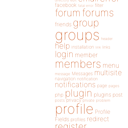
directory
edit
facebook
filter
fatal error
forums
forum
group
friends
groups
header
help
installation
links
link
login
member
members
menu
multisite
Messages
message
navigation
notification
notifications
page
pages
plugin
plugins
php
post
privacy
posts
private
problem
profile
Profile
redirect
Fields
profiles
register