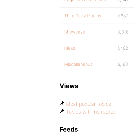
Third Party Plugins
9,832
Showcase
3,316
Ideas
1,402
Miscellaneous
9,180
Views
Most popular topics
Topics with no replies
Feeds