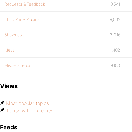
Requests & Feedback
9,541
Third Party Plugins
9,832
Showcase
3,316
Ideas
1,402
Miscellaneous
9,180
Views
Most popular topics
Topics with no replies
Feeds