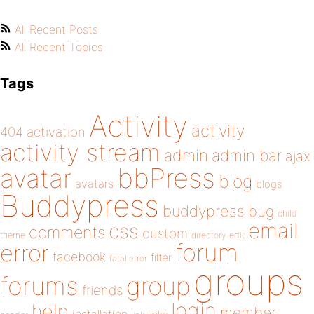
All Recent Posts
All Recent Topics
Tags
Activity
activity
404
activation
activity stream
admin
admin bar
ajax
bbPress
avatar
blog
avatars
blogs
Buddypress
buddypress
bug
child
email
css
comments
custom
theme
directory
edit
forum
error
facebook
filter
fatal error
groups
forums
group
friends
login
help
member