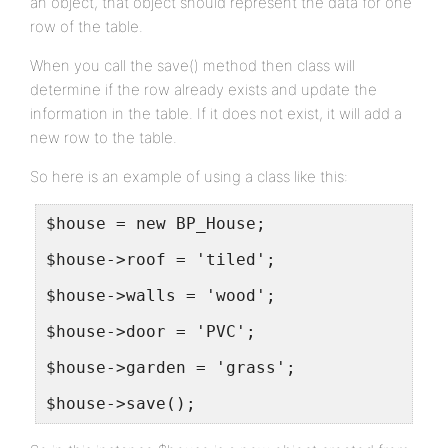
an object, that object should represent the data for one
row of the table.
When you call the save() method then class will
determine if the row already exists and update the
information in the table. If it does not exist, it will add a
new row to the table.
So here is an example of using a class like this:
$house = new BP_House;
$house->roof = 'tiled';
$house->walls = 'wood';
$house->door = 'PVC';
$house->garden = 'grass';
$house->save();