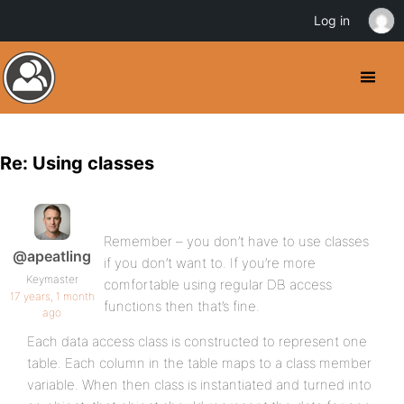
Log in
Re: Using classes
Remember – you don’t have to use classes
@apeatling
if you don’t want to. If you’re more
Keymaster
comfortable using regular DB access
17 years, 1 month
functions then that’s fine.
ago
Each data access class is constructed to represent one
table. Each column in the table maps to a class member
variable. When then class is instantiated and turned into