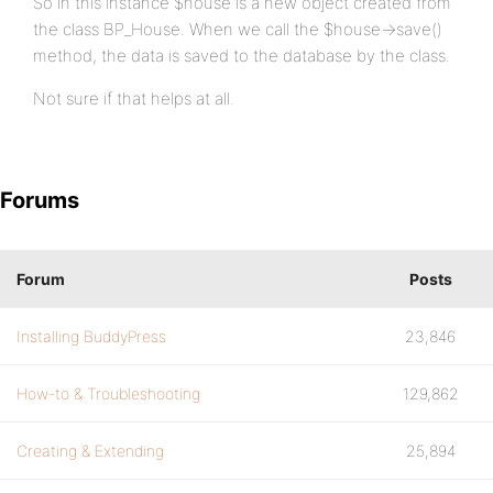
So in this instance $house is a new object created from
the class BP_House. When we call the $house->save()
method, the data is saved to the database by the class.
Not sure if that helps at all.
Forums
Forum
Posts
Installing BuddyPress
23,846
How-to & Troubleshooting
129,862
Creating & Extending
25,894