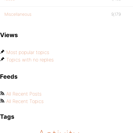
Miscellaneous
9,179
Views
Most popular topics
Topics with no replies
Feeds
All Recent Posts
All Recent Topics
Tags