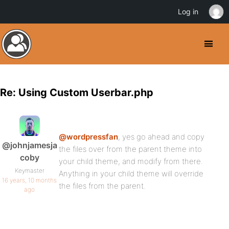
Log in
Re: Using Custom Userbar.php
@wordpressfan
, yes go ahead and copy
@johnjamesja
the files over from the parent theme into
coby
your child theme, and modify from there.
Keymaster
Anything in your child theme will override
16 years, 10 months
the files from the parent.
ago