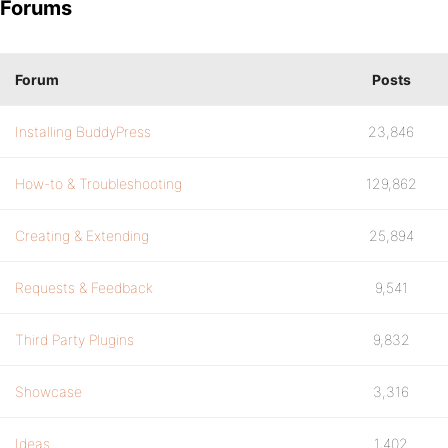
Forums
Forum
Posts
Installing BuddyPress
23,846
How-to & Troubleshooting
129,862
Creating & Extending
25,894
Requests & Feedback
9,541
Third Party Plugins
9,832
Showcase
3,316
Ideas
1,402