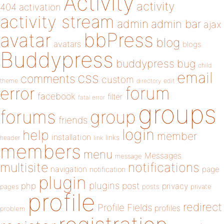
Activity
activity
404
activation
activity stream
admin
admin bar
ajax
bbPress
avatar
blog
avatars
blogs
Buddypress
buddypress
bug
child
email
css
comments
custom
theme
directory
edit
forum
error
facebook
filter
fatal error
groups
forums
group
friends
login
help
member
installation
links
header
link
members
menu
Messages
message
notifications
multisite
navigation
page
notification
plugin
plugins
php
post
privacy
pages
posts
private
profile
redirect
Profile Fields
profiles
problem