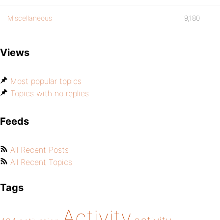
Miscellaneous
9,180
Views
Most popular topics
Topics with no replies
Feeds
All Recent Posts
All Recent Topics
Tags
Activity