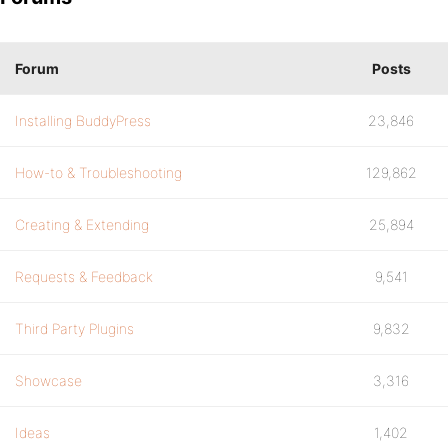
Forum
Posts
Installing BuddyPress
23,846
How-to & Troubleshooting
129,862
Creating & Extending
25,894
Requests & Feedback
9,541
Third Party Plugins
9,832
Showcase
3,316
Ideas
1,402