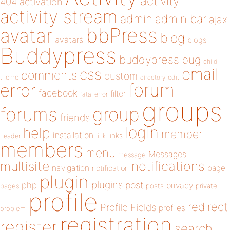
activity
404
activation
activity stream
admin
admin bar
ajax
bbPress
avatar
blog
avatars
blogs
Buddypress
buddypress
bug
child
email
css
comments
custom
theme
directory
edit
forum
error
facebook
filter
fatal error
groups
forums
group
friends
login
help
member
installation
links
header
link
members
menu
Messages
message
notifications
multisite
navigation
page
notification
plugin
plugins
php
post
privacy
pages
posts
private
profile
redirect
Profile Fields
profiles
problem
registration
register
search