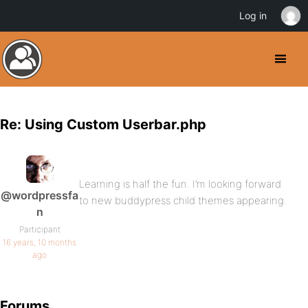
Log in
Re: Using Custom Userbar.php
Learning is half the fun. I’m looking forward
@wordpressfa
to new buddypress child themes appearing.
n
Participant
16 years, 10 months
ago
Forums