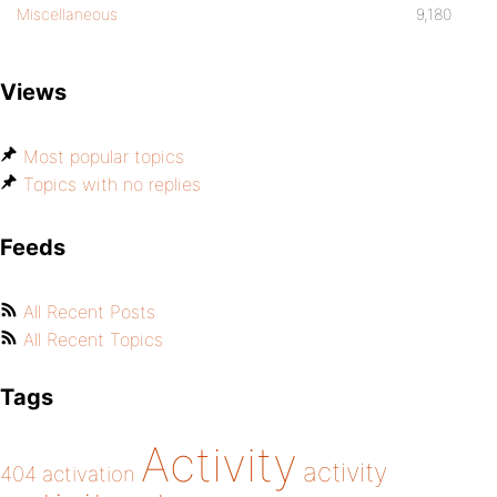
Miscellaneous
9,180
Views
Most popular topics
Topics with no replies
Feeds
All Recent Posts
All Recent Topics
Tags
Activity
activity
404
activation