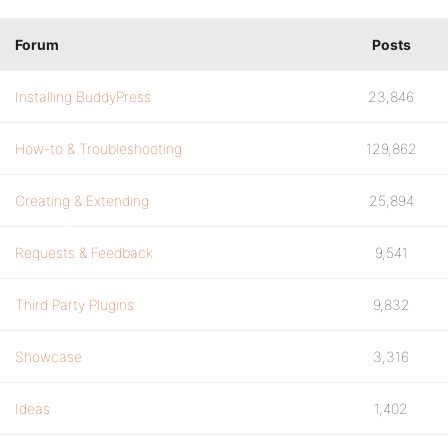
Forum
Posts
Installing BuddyPress
23,846
How-to & Troubleshooting
129,862
Creating & Extending
25,894
Requests & Feedback
9,541
Third Party Plugins
9,832
Showcase
3,316
Ideas
1,402