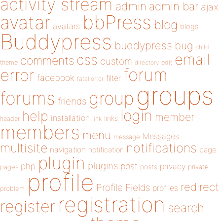
activity stream
admin
admin bar
ajax
bbPress
avatar
blog
avatars
blogs
Buddypress
buddypress
bug
child
email
css
comments
custom
theme
directory
edit
forum
error
facebook
filter
fatal error
groups
forums
group
friends
login
help
member
installation
links
header
link
members
menu
Messages
message
notifications
multisite
navigation
page
notification
plugin
plugins
php
post
privacy
pages
posts
private
profile
redirect
Profile Fields
profiles
problem
registration
register
search