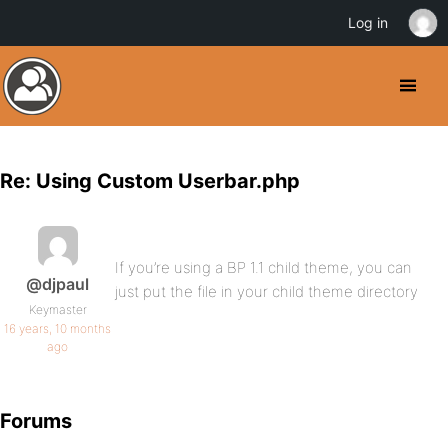
Log in
Re: Using Custom Userbar.php
If you’re using a BP 1.1 child theme, you can
@djpaul
just put the file in your child theme directory
Keymaster
16 years, 10 months
ago
Forums