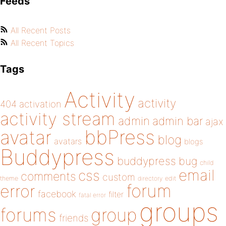
Feeds
All Recent Posts
All Recent Topics
Tags
Activity
activity
404
activation
activity stream
admin
admin bar
ajax
bbPress
avatar
blog
avatars
blogs
Buddypress
buddypress
bug
child
email
css
comments
custom
theme
directory
edit
forum
error
facebook
filter
fatal error
groups
forums
group
friends