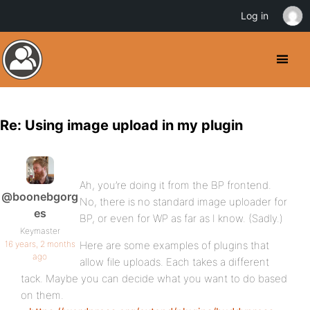
Log in
Re: Using image upload in my plugin
Ah, you’re doing it from the BP frontend.
@boonebgorg
No, there is no standard image uploader for
es
BP, or even for WP as far as I know. (Sadly.)
Keymaster
16 years, 2 months
Here are some examples of plugins that
ago
allow file uploads. Each takes a different
tack. Maybe you can decide what you want to do based
on them.