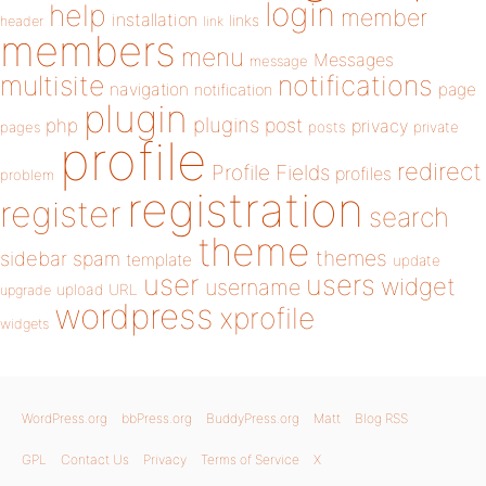
login
help
member
installation
links
header
link
members
menu
Messages
message
notifications
multisite
navigation
page
notification
plugin
plugins
php
post
privacy
pages
posts
private
profile
redirect
Profile Fields
profiles
problem
registration
register
search
theme
themes
sidebar
spam
template
update
user
users
widget
username
upload
URL
upgrade
wordpress
xprofile
widgets
WordPress.org
bbPress.org
BuddyPress.org
Matt
Blog RSS
GPL
Contact Us
Privacy
Terms of Service
X