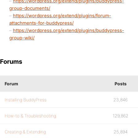
–
https://wordpress.org/extend/plugins/buddypress-
group-documents/
–
https://wordpress.org/extend/plugins/forum-
attachments-for-buddypress/
–
https://wordpress.org/extend/plugins/buddypress-
group-wiki/
Forums
Forum
Posts
Installing BuddyPress
23,846
How-to & Troubleshooting
129,862
Creating & Extending
25,894