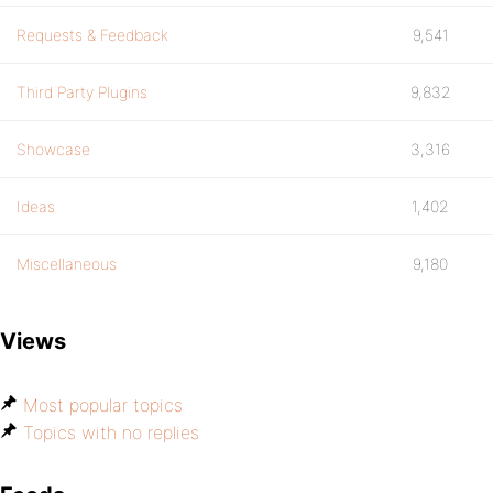
Requests & Feedback
9,541
Third Party Plugins
9,832
Showcase
3,316
Ideas
1,402
Miscellaneous
9,180
Views
Most popular topics
Topics with no replies