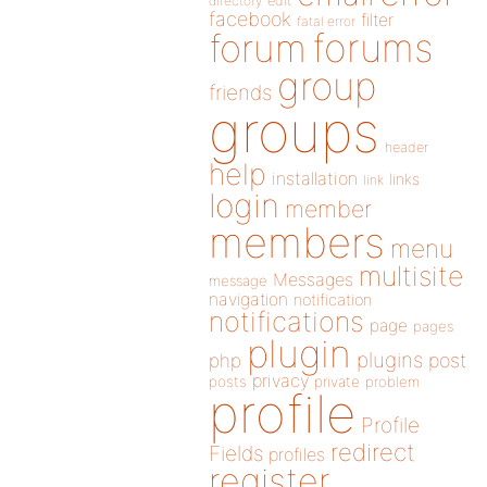
directory
edit
facebook
filter
fatal error
forums
forum
group
friends
groups
header
help
installation
links
link
login
member
members
menu
multisite
Messages
message
navigation
notification
notifications
page
pages
plugin
plugins
php
post
privacy
posts
private
problem
profile
Profile
redirect
Fields
profiles
register