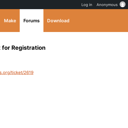
Log in
Anonymous
Make
Forums
Download
 for Registration
s.org/ticket/2619