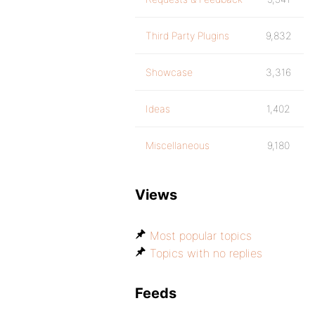
Third Party Plugins
9,832
Showcase
3,316
Ideas
1,402
Miscellaneous
9,180
Views
Most popular topics
Topics with no replies
Feeds