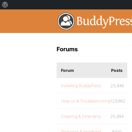
Forums
Forum
Posts
Installing BuddyPress
23,846
How-to & Troubleshooting
129,862
Creating & Extending
25,894
Requests & Feedback
9,541