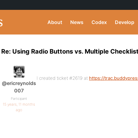
About
News
Codex
Develop
Re: Using Radio Buttons vs. Multiple Checklist
I created ticket #2619 at
https://trac.buddypres
@ericreynolds
007
Participant
15 years, 11 months
ago