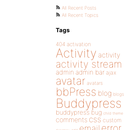
All Recent Posts
All Recent Topics
Tags
404
activation
Activity
activity
activity stream
admin
admin bar
ajax
avatar
avatars
bbPress
blog
blogs
Buddypress
buddypress
bug
child theme
css
comments
custom
error
email